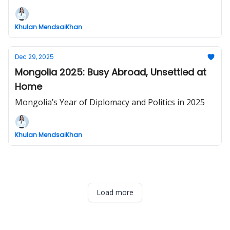
Khulan MendsaiKhan
Dec 29, 2025
Mongolia 2025: Busy Abroad, Unsettled at
Home
Mongolia’s Year of Diplomacy and Politics in 2025
Khulan MendsaiKhan
Load more