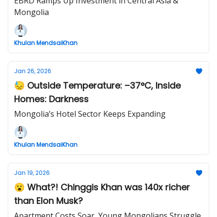
EBRD Ramps Up Investment in Central Asia &
Mongolia
Khulan MendsaiKhan
Jan 26, 2026
😓 Outside Temperature: –37°C, Inside
Homes: Darkness
Mongolia’s Hotel Sector Keeps Expanding
Khulan MendsaiKhan
Jan 19, 2026
😮 What?! Chinggis Khan was 140x richer
than Elon Musk?
Apartment Costs Soar, Young Mongolians Struggle