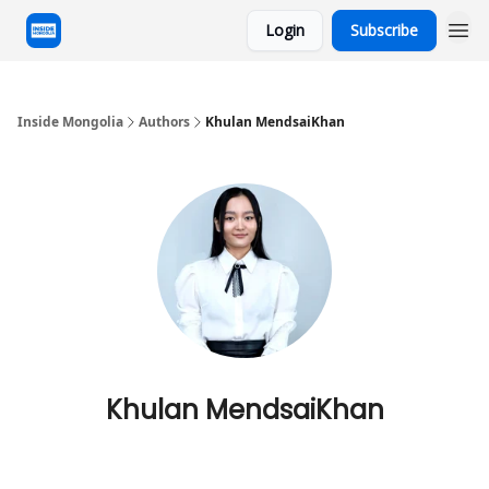
Login
Subscribe
Inside Mongolia
Authors
Khulan MendsaiKhan
Khulan MendsaiKhan