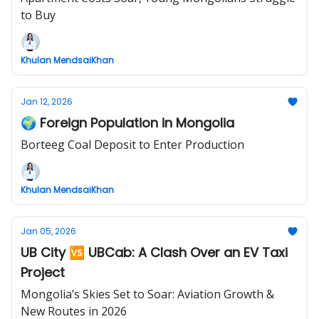
to Buy
Khulan MendsaiKhan
Jan 12, 2026
🌍 Foreign Population in Mongolia
Borteeg Coal Deposit to Enter Production
Khulan MendsaiKhan
Jan 05, 2026
UB City 🆚 UBCab: A Clash Over an EV Taxi
Project
Mongolia’s Skies Set to Soar: Aviation Growth &
New Routes in 2026