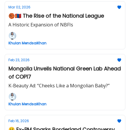
Mar 02, 2026
🏀🇲🇳 The Rise of the National League
A Historic Expansion of NBFIs
Khulan MendsaiKhan
Feb 23, 2026
Mongolia Unveils National Green Lab Ahead
of COP17
K-Beauty Ad: “Cheeks Like a Mongolian Baby?”
Khulan MendsaiKhan
Feb 16, 2026
🥴 Ex-PM Sparks Borderland Controversy