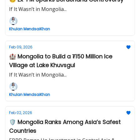
If It Wasn’t in Mongolia...
Khulan MendsaiKhan
Feb 09, 2026
🏰 Mongolia to Build a ₮150 Million Ice
Village at Lake Khuvsgul
If It Wasn’t in Mongolia...
Khulan MendsaiKhan
Feb 02, 2026
🛡️ Mongolia Ranks Among Asia’s Safest
Countries