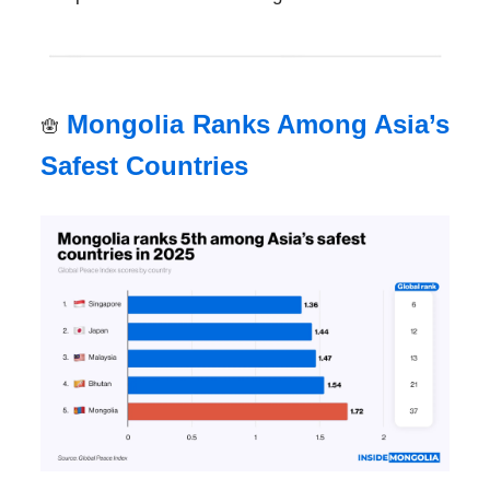
Mongolia Ranks Among Asia’s
🪬
Safest Countries