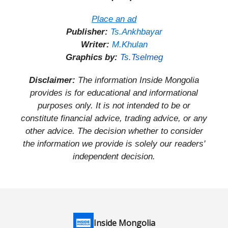
Place an ad
Publisher:
Ts.Ankhbayar
Writer:
M.Khulan
Graphics by:
Ts.Tselmeg
Disclaimer:
The information Inside Mongolia
provides is for educational and informational
purposes only. It is not intended to be or
constitute financial advice, trading advice, or any
other advice. The decision whether to consider
the information we provide is solely our readers'
independent decision.
Inside Mongolia