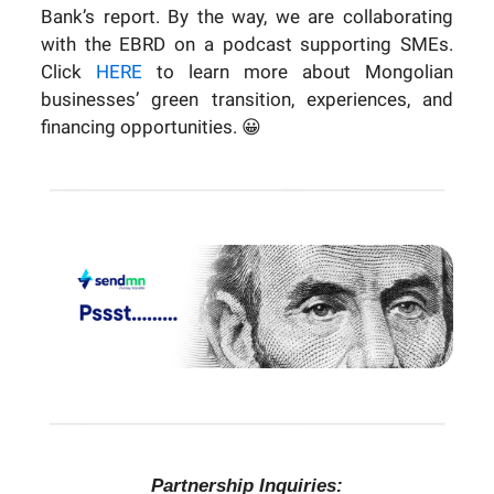
Bank’s report. By the way, we are collaborating
with the EBRD on a podcast supporting SMEs.
Click
HERE
to learn more about Mongolian
businesses’ green transition, experiences, and
financing opportunities.
😀
Partnership Inquiries: