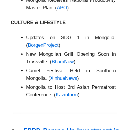
Mongolia Receives National Productivity
Master Plan. (
APO
)
CULTURE & LIFESTYLE
Updates on SDG 1 in Mongolia.
(
BorgenProject
)
New Mongolian Grill Opening Soon in
Trussville. (
BhamNow
)
Camel Festival Held in Southern
Mongolia. (
XinhuaNews
)
Mongolia to Host 3rd Asian Permafrost
Conference. (
Kazinform
)