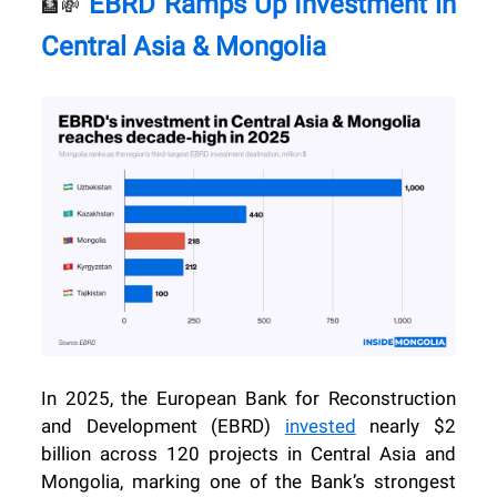
EBRD Ramps Up Investment in
🏦💸
Central Asia & Mongolia
In 2025, the European Bank for Reconstruction
and Development (EBRD)
invested
nearly $2
billion across 120 projects in Central Asia and
Mongolia, marking one of the Bank’s strongest