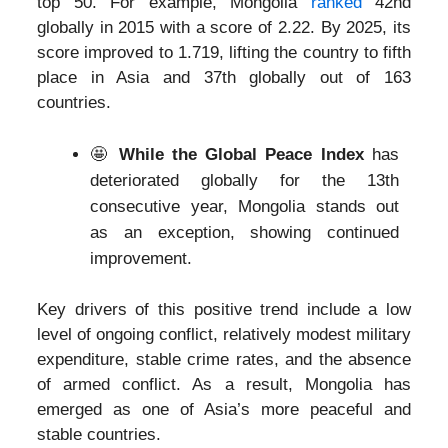
top 50. For example, Mongolia
ranked
42nd
globally in 2015 with a score of 2.22. By 2025, its
score improved to 1.719, lifting the country to fifth
place in Asia and 37th globally out of 163
countries.
🤩
While the Global Peace Index
has
deteriorated globally for the 13th
consecutive year, Mongolia stands out
as an exception, showing continued
improvement.
Key drivers of this positive trend include a low
level of ongoing conflict, relatively modest military
expenditure, stable crime rates, and the absence
of armed conflict. As a result, Mongolia has
emerged as one of Asia’s more peaceful and
stable countries.