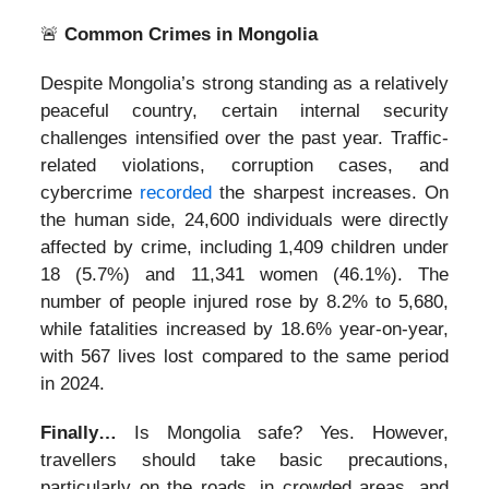
🚨
Common Crimes in Mongolia
Despite Mongolia’s strong standing as a relatively
peaceful country, certain internal security
challenges intensified over the past year. Traffic-
related violations, corruption cases, and
cybercrime
recorded
the sharpest increases. On
the human side, 24,600 individuals were directly
affected by crime, including 1,409 children under
18 (5.7%) and 11,341 women (46.1%). The
number of people injured rose by 8.2% to 5,680,
while fatalities increased by 18.6% year-on-year,
with 567 lives lost compared to the same period
in 2024.
Finally…
Is Mongolia safe? Yes. However,
travellers should take basic precautions,
particularly on the roads, in crowded areas, and