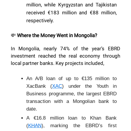
million, while Kyrgyzstan and Tajikistan
received €183 million and €88 million,
respectively.
Where the Money Went in Mongolia?
💸
In Mongolia, nearly 74% of the year’s EBRD
investment reached the real economy through
local partner banks. Key projects included,
An A/B loan of up to €135 million to
XacBank (
XAC
) under the Youth in
Business programme, the largest EBRD
transaction with a Mongolian bank to
date.
A €16.8 million loan to Khan Bank
(
KHAN
), marking the EBRD’s first