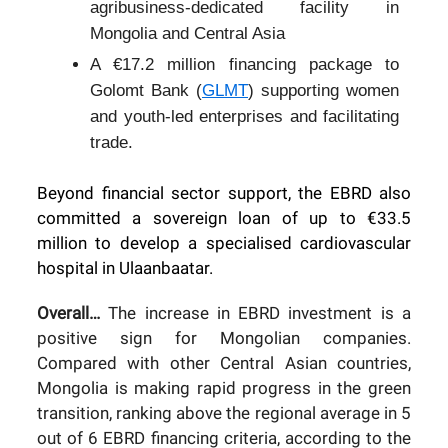
agribusiness-dedicated facility in
Mongolia and Central Asia
A €17.2 million financing package to
Golomt Bank (
GLMT
) supporting women
and youth-led enterprises and facilitating
trade.
Beyond financial sector support, the EBRD also
committed a sovereign loan of up to €33.5
million to develop a specialised cardiovascular
hospital in Ulaanbaatar.
Overall…
The increase in EBRD investment is a
positive sign for Mongolian companies.
Compared with other Central Asian countries,
Mongolia is making rapid progress in the green
transition, ranking above the regional average in 5
out of 6 EBRD financing criteria, according to the