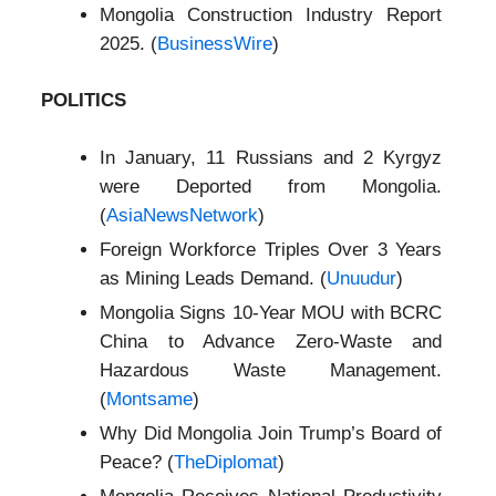
Mongolia Construction Industry Report
2025. (
BusinessWire
)
POLITICS
In January, 11 Russians and 2 Kyrgyz
were Deported from Mongolia.
(
AsiaNewsNetwork
)
Foreign Workforce Triples Over 3 Years
as Mining Leads Demand. (
Unuudur
)
Mongolia Signs 10-Year MOU with BCRC
China to Advance Zero‑Waste and
Hazardous Waste Management.
(
Montsame
)
Why Did Mongolia Join Trump’s Board of
Peace? (
TheDiplomat
)