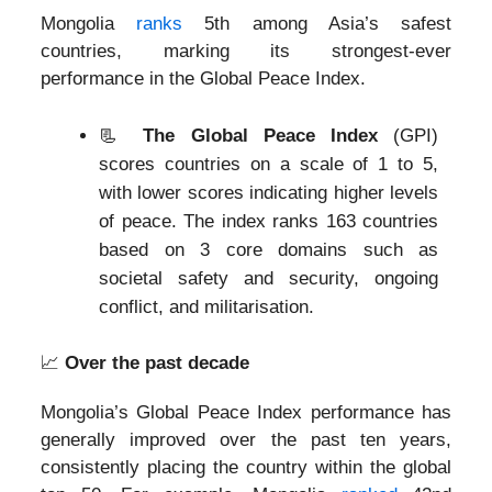
Mongolia
ranks
5th among Asia’s safest
countries, marking its strongest-ever
performance in the Global Peace Index.
📃
The Global Peace Index
(GPI)
scores countries on a scale of 1 to 5,
with lower scores indicating higher levels
of peace. The index ranks 163 countries
based on 3 core domains such as
societal safety and security, ongoing
conflict, and militarisation.
📈
Over the past decade
Mongolia’s Global Peace Index performance has
generally improved over the past ten years,
consistently placing the country within the global