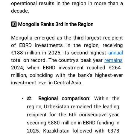
operational results in the region in more than a
decade.
3️⃣ Mongolia Ranks 3rd in the Region
Mongolia emerged as the third-largest recipient
of EBRD investments in the region, receiving
€188 million in 2025, its second-highest
annual
total on record. The country’s peak year
remains
2024, when EBRD investment reached €264
million, coinciding with the bank’s highest-ever
investment level in Central Asia.
⚖️ Regional comparison
: Within the
region, Uzbekistan remained the leading
recipient for the 6th consecutive year,
securing €880 million in EBRD funding in
2025. Kazakhstan followed with €378