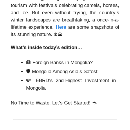
tourism with festivals celebrating camels, horses,
and ice. But even without trying, the country’s
winter landscapes are breathtaking, a once-in-a-
lifetime experience.
Here
are some snapshots of
its stunning nature. ❄️
🗻
What’s inside today’s edition…
🏦 Foreign Banks in Mongolia?
🛡️ Mongolia Among Asia’s Safest
💸 EBRD’s 2nd-Highest Investment in
Mongolia
No Time to Waste. Let’s Get Started!
🦘