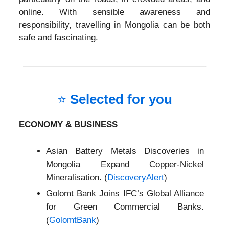
online. With sensible awareness and
responsibility, travelling in Mongolia can be both
safe and fascinating.
⭐
Selected for you
ECONOMY & BUSINESS
Asian Battery Metals Discoveries in
Mongolia Expand Copper-Nickel
Mineralisation. (
DiscoveryAlert
)
Golomt Bank Joins IFC’s Global Alliance
for Green Commercial Banks.
(
GolomtBank
)