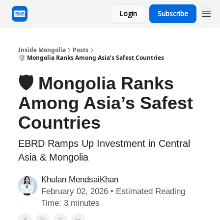
Login
Subscribe
Inside Mongolia
Posts
🛡️ Mongolia Ranks Among Asia’s Safest Countries
🛡️ Mongolia Ranks
Among Asia’s Safest
Countries
EBRD Ramps Up Investment in Central
Asia & Mongolia
Khulan MendsaiKhan
February 02, 2026 • Estimated Reading
Time: 3 minutes