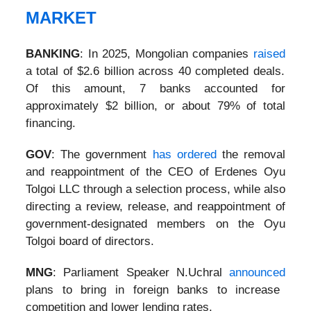
MARKET
BANKING
: In 2025, Mongolian companies
raised
a total of $2.6 billion across 40 completed deals.
Of this amount, 7 banks accounted for
approximately $2 billion, or about 79% of total
financing.
GOV
: The government
has ordered
the removal
and reappointment of the CEO of Erdenes Oyu
Tolgoi LLC through a selection process, while also
directing a review, release, and reappointment of
government-designated members on the Oyu
Tolgoi board of directors.
MNG
: Parliament Speaker N.Uchral
announced
plans to bring in foreign banks to increase
competition and lower lending rates.