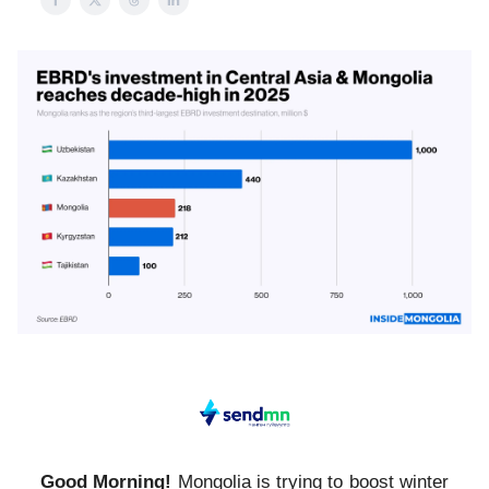
Good Morning!
Mongolia is trying to boost winter