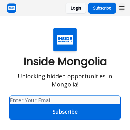
Login
Subscribe
Inside Mongolia
Unlocking hidden opportunities in
Mongolia!