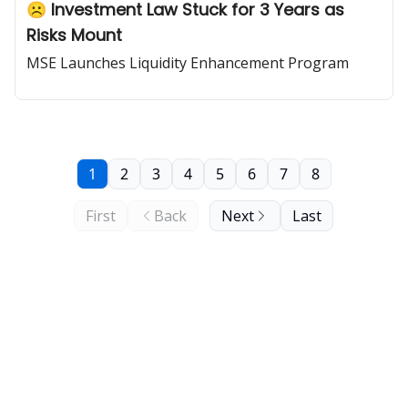
☹️ Investment Law Stuck for 3 Years as
Risks Mount
MSE Launches Liquidity Enhancement Program
1
2
3
4
5
6
7
8
First
Back
Next
Last