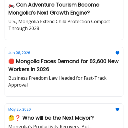
🏍️ Can Adventure Tourism Become
Mongolia’s Next Growth Engine?
U.S., Mongolia Extend Child Protection Compact
Through 2028
Jun 08, 2026
🛑 Mongolia Faces Demand for 82,600 New
Workers in 2026
Business Freedom Law Headed for Fast-Track
Approval
May 25, 2026
🤔❓ Who will be the Next Mayor?
Mongolia’s Productivity Recovers, But...