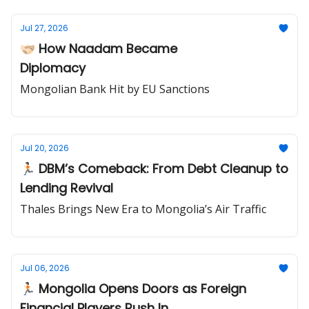
Jul 27, 2026
🫱🏻‍🫲🏼 How Naadam Became
Diplomacy
Mongolian Bank Hit by EU Sanctions
Jul 20, 2026
🏃🏻 DBM’s Comeback: From Debt Cleanup to
Lending Revival
Thales Brings New Era to Mongolia’s Air Traffic
Jul 06, 2026
🏃🏻 Mongolia Opens Doors as Foreign
Financial Players Rush In