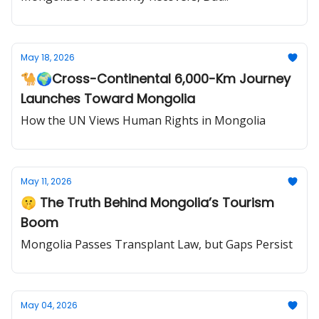
May 18, 2026
🐪🌍Cross-Continental 6,000-Km Journey
Launches Toward Mongolia
How the UN Views Human Rights in Mongolia
May 11, 2026
🤫 The Truth Behind Mongolia’s Tourism
Boom
Mongolia Passes Transplant Law, but Gaps Persist
May 04, 2026