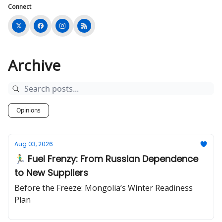
Connect
Archive
Opinions
Aug 03, 2026
🏃‍♂️ Fuel Frenzy: From Russian Dependence
to New Suppliers
Before the Freeze: Mongolia’s Winter Readiness
Plan