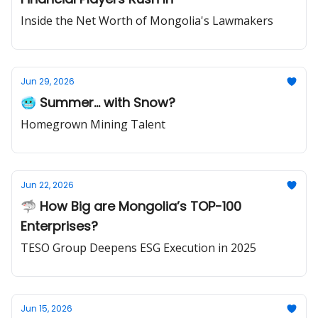
Inside the Net Worth of Mongolia's Lawmakers
Jun 29, 2026
🥶 Summer... with Snow?
Homegrown Mining Talent
Jun 22, 2026
🦈 How Big are Mongolia’s TOP-100
Enterprises?
TESO Group Deepens ESG Execution in 2025
Jun 15, 2026