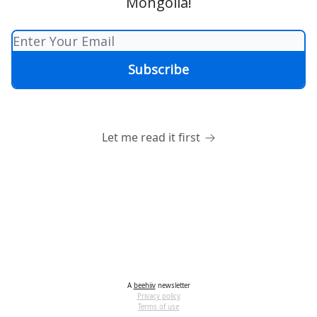
Mongolia!
Let me read it first
A
beehiiv
newsletter
Privacy policy
Terms of use