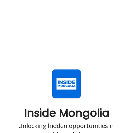
Inside Mongolia
Unlocking hidden opportunities in