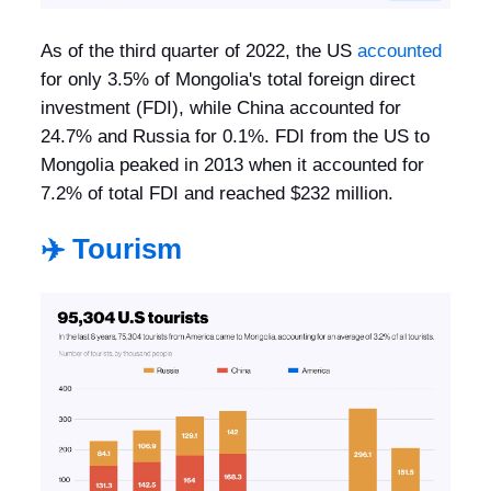
As of the third quarter of 2022, the US
accounted
for only 3.5% of Mongolia's total foreign direct
investment (FDI), while China accounted for
24.7% and Russia for 0.1%. FDI from the US to
Mongolia peaked in 2013 when it accounted for
7.2% of total FDI and reached $232 million.
✈️ Tourism