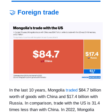
🤝
Foreign trade
In the last 10 years, Mongolia
traded
$84.7 billion
worth of goods with China and $17.4 billion with
Russia. In comparison, trade with the US is 31.4
times less than with China. In 2022, Mongolia