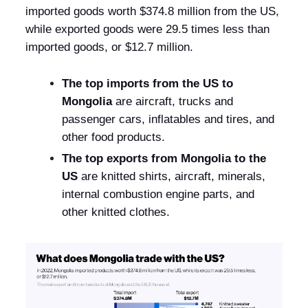
imported goods worth $374.8 million from the US,
while exported goods were 29.5 times less than
imported goods, or $12.7 million.
The top imports from the US to
Mongolia
are aircraft, trucks and
passenger cars, inflatables and tires, and
other food products.
The top exports from Mongolia to the
US
are knitted shirts, aircraft, minerals,
internal combustion engine parts, and
other knitted clothes.