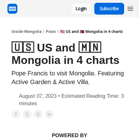
Login
Subscribe
Inside Mongolia
Posts
🇺🇸 US and 🇲🇳 Mongolia in 4 charts
🇺🇸 US and 🇲🇳
Mongolia in 4 charts
Pope Francis to visit Mongolia. Featuring
Active Garden & Active Villa.
August 07, 2023 • Estimated Reading Time: 3
minutes
POWERED BY