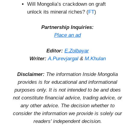
Will Mongolia’s crackdown on graft
unlock its mineral riches? (
FT
)
Partnership Inquiries:
Place an ad
Editor:
E.Zolbayar
Writer:
A.Purevjargal
&
M.Khulan
Disclaimer:
The information Inside Mongolia
provides is for educational and informational
purposes only. It is not intended to be and does
not constitute financial advice, trading advice, or
any other advice. The decision whether to
consider the information we provide is solely our
readers' independent decision.