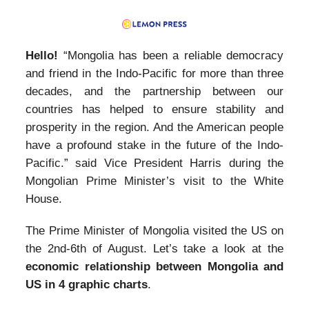
Hello!
“Mongolia has been a reliable democracy
and friend in the Indo-Pacific for more than three
decades, and the partnership between our
countries has helped to ensure stability and
prosperity in the region. And the American people
have a profound stake in the future of the Indo-
Pacific.” said Vice President Harris during the
Mongolian Prime Minister’s visit to the White
House.
The Prime Minister of Mongolia visited the US on
the 2nd-6th of August. Let’s take a look at the
economic relationship between Mongolia and
US in 4 graphic charts
.