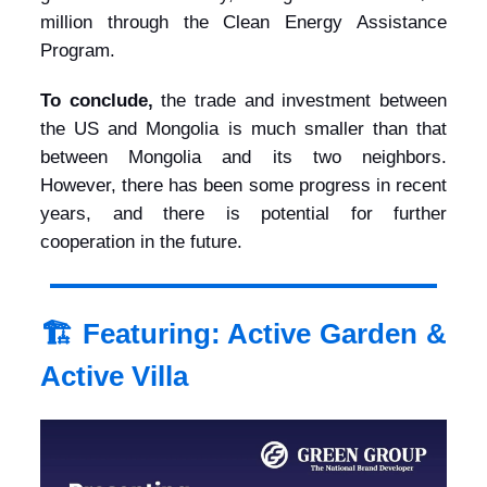
million through the Clean Energy Assistance
Program.
To conclude,
the trade and investment between
the US and Mongolia is much smaller than that
between Mongolia and its two neighbors.
However, there has been some progress in recent
years, and there is potential for further
cooperation in the future.
🏗️ Featuring: Active Garden &
Active Villa