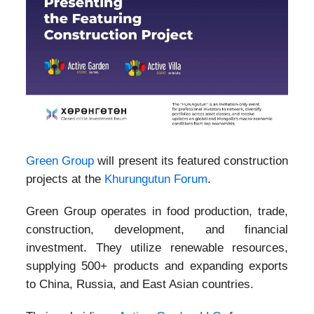
Green Group
will present its featured construction
projects at the
Khurungutun Forum
.
Green Group operates in food production, trade,
construction, development, and financial
investment. They utilize renewable resources,
supplying 500+ products and expanding exports
to China, Russia, and East Asian countries.