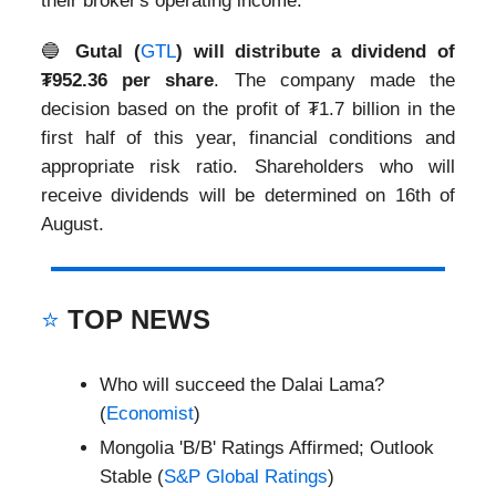
their broker's operating income.
🔵
Gutal (
GTL
) will distribute a dividend of
₮952.36 per share
. The company made the
decision based on the profit of ₮1.7 billion in the
first half of this year, financial conditions and
appropriate risk ratio. Shareholders who will
receive dividends will be determined on 16th of
August.
⭐
TOP NEWS
Who will succeed the Dalai Lama?
(
Economist
)
Mongolia 'B/B' Ratings Affirmed; Outlook
Stable (
S&P Global Ratings
)