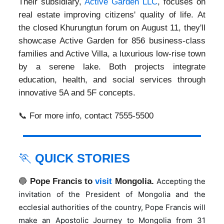
Their subsidiary,
Active Garden LLC
, focuses on
real estate improving citizens' quality of life. At
the closed Khurungtun forum on August 11, they'll
showcase Active Garden for 856 business-class
families and Active Villa, a luxurious low-rise town
by a serene lake. Both projects integrate
education, health, and social services through
innovative 5A and 5F concepts.
📞 For more info, contact 7555-5500
🏃
QUICK STORIES
🔵
Pope Francis to
visit
Mongolia.
Accepting the
invitation of the President of Mongolia and the
ecclesial authorities of the country, Pope Francis will
make an Apostolic Journey to Mongolia from 31