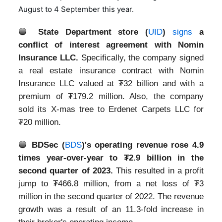
August to 4 September this year.
🔵
State Department store (
UID
)
signs
a
conflict of interest agreement with Nomin
Insurance LLC.
Specifically, the company signed
a real estate insurance contract with Nomin
Insurance LLC valued at ₮32 billion and with a
premium of ₮179.2 million. Also, the company
sold its X-mas tree to Erdenet Carpets LLC for
₮20 million.
🔵
BDSec (
BDS
)'s operating revenue rose 4.9
times year-over-year to ₮2.9 billion in the
second quarter of 2023.
This resulted in a profit
jump to ₮466.8 million, from a net loss of ₮3
million in the second quarter of 2022. The revenue
growth was a result of an 11.3-fold increase in