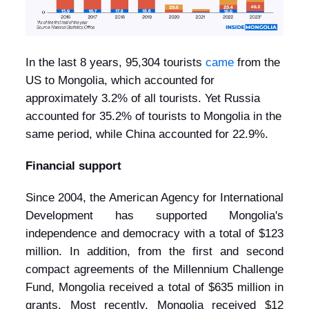
In the last 8 years, 95,304 tourists
came
from the
US to Mongolia, which accounted for
approximately 3.2% of all tourists. Yet Russia
accounted for 35.2% of tourists to Mongolia in the
same period, while China accounted for 22.9%.
Financial support
Since 2004, the American Agency for International
Development has supported Mongolia's
independence and democracy with a total of $123
million. In addition, from the first and second
compact agreements of the Millennium Challenge
Fund, Mongolia received a total of $635 million in
grants. Most recently, Mongolia received $12