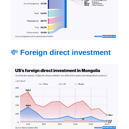
💸
Foreign direct investment