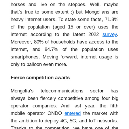
horses and live on the steppes. Well, maybe
that’s true to some extent :) but Mongolians are
heavy internet users. To state some facts, 71.8%
of the population (aged 15 or over) uses the
internet according to the latest 2022
survey
.
Moreover, 80% of households have access to the
internet, and 84.7% of the population uses
smartphones. Moving forward, internet usage is
only to balloon even more.
Fierce competition awaits
Mongolia’s telecommunications sector has
always been fiercely competitive among four big
operator companies. And last year, the fifth
mobile operator ONDO
entered
the market with
the ambition to deploy 4G, 5G, and IoT networks.
Thanks to the competition, we have one of the