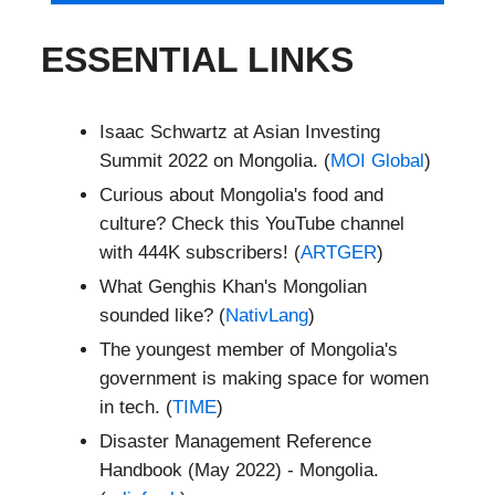
ESSENTIAL LINKS
Isaac Schwartz at Asian Investing
Summit 2022 on Mongolia. (
MOI Global
)
Curious about Mongolia's food and
culture? Check this YouTube channel
with 444K subscribers! (
ARTGER
)
What Genghis Khan's Mongolian
sounded like? (
NativLang
)
The youngest member of Mongolia's
government is making space for women
in tech. (
TIME
)
Disaster Management Reference
Handbook (May 2022) - Mongolia.