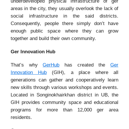
underdeveloped physical infrastructure of ger
areas in the city, they usually overlook the lack of
social infrastructure in the said districts.
Consequently, people there simply don’t have
enough public space where they can grow
together and build their own community.
Ger Innovation Hub
That’s why
GerHub
has created the
Ger
Innovation Hub
(GIH), a place where all
generations can gather and cooperatively learn
new skills through various workshops and events.
Located in Songinokhairkhan district in UB, the
GIH provides community space and educational
programs for more than 12,000 ger area
residents.