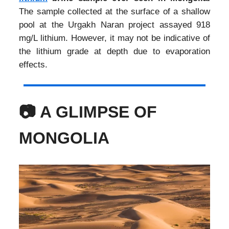
The sample collected at the surface of a shallow
pool at the Urgakh Naran project assayed 918
mg/L lithium. However, it may not be indicative of
the lithium grade at depth due to evaporation
effects.
📷 A GLIMPSE OF
MONGOLIA