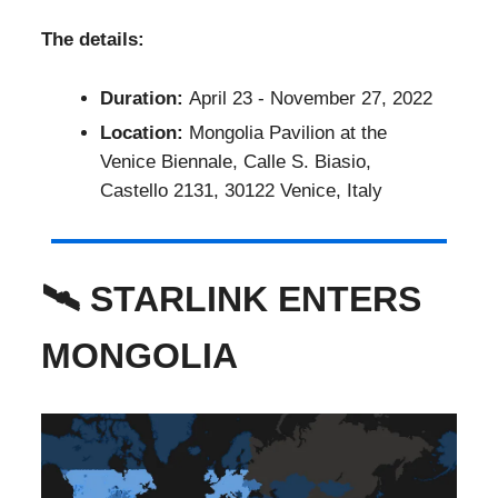
The details:
Duration:
April 23 - November 27, 2022
Location:
Mongolia Pavilion at the
Venice Biennale, Calle S. Biasio,
Castello 2131, 30122 Venice, Italy
🛰 STARLINK ENTERS
MONGOLIA