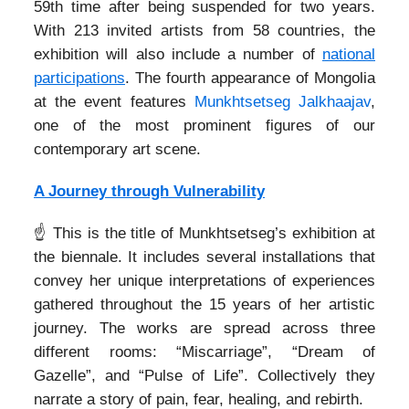
59th time after being suspended for two years.
With 213 invited artists from 58 countries, the
exhibition will also include a number of
national
participations
. The fourth appearance of Mongolia
at the event features
Munkhtsetseg Jalkhaajav
,
one of the most prominent figures of our
contemporary art scene.
A Journey through Vulnerability
☝️ This is the title of Munkhtsetseg’s exhibition at
the biennale. It includes several installations that
convey her unique interpretations of experiences
gathered throughout the 15 years of her artistic
journey. The works are spread across three
different rooms: “Miscarriage”, “Dream of
Gazelle”, and “Pulse of Life”. Collectively they
narrate a story of pain, fear, healing, and rebirth.