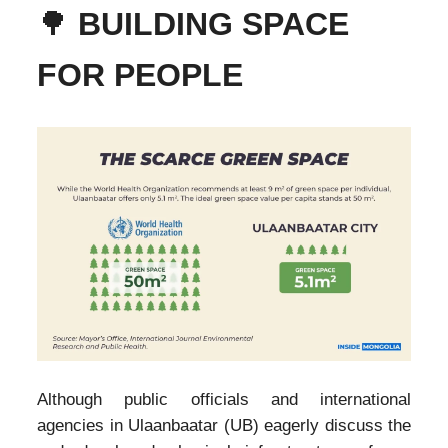
🌳
BUILDING SPACE
FOR PEOPLE
Although public officials and international
agencies in Ulaanbaatar (UB) eagerly discuss the