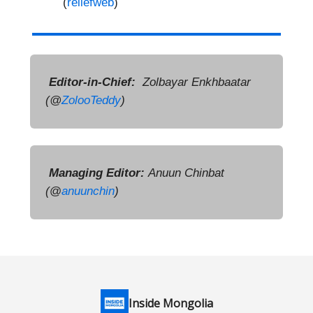
(
reliefweb
)
Editor-in-Chief:
Zolbayar Enkhbaatar
(@
ZolooTeddy
)
Managing Editor:
Anuun Chinbat
(
@
anuunchin
)
Inside Mongolia