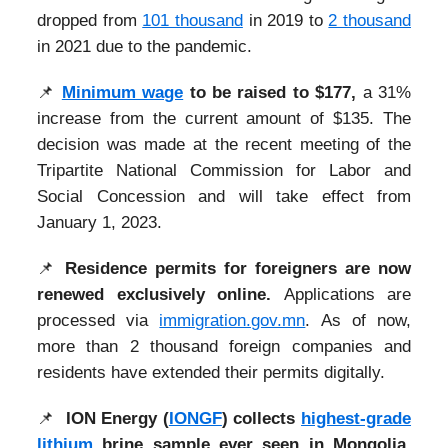
dropped from
101 thousand
in 2019 to
2 thousand
in 2021 due to the pandemic.
📌
Minimum wage
to be raised to $177,
a 31%
increase from the current amount of $135. The
decision was made at the recent meeting of the
Tripartite National Commission for Labor and
Social Concession and will take effect from
January 1, 2023.
📌
Residence permits for foreigners are now
renewed exclusively online.
Applications are
processed via
immigration.gov.mn
. As of now,
more than 2 thousand foreign companies and
residents have extended their permits digitally.
📌
ION Energy (
IONGF
) collects
highest-grade
lithium
brine sample ever seen in Mongolia.