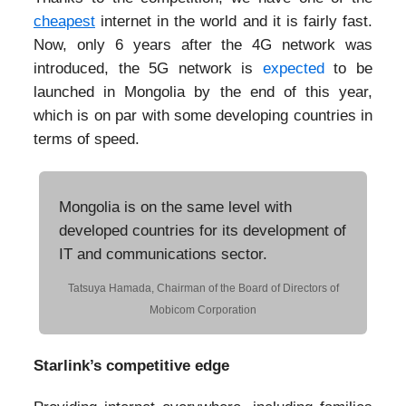
cheapest
internet in the world and it is fairly fast.
Now, only 6 years after the 4G network was
introduced, the 5G network is
expected
to be
launched in Mongolia by the end of this year,
which is on par with some developing countries in
terms of speed.
Mongolia is on the same level with
developed countries for its development of
IT and communications sector.
Tatsuya Hamada, Chairman of the Board of Directors of
Mobicom Corporation
Starlink’s competitive edge