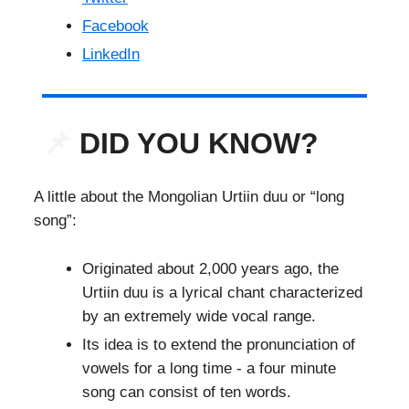
Facebook
LinkedIn
📌
DID YOU KNOW?
A little about the Mongolian Urtiin duu or “long
song”:
Originated about 2,000 years ago, the
Urtiin duu is a lyrical chant characterized
by an extremely wide vocal range.
Its idea is to extend the pronunciation of
vowels for a long time - a four minute
song can consist of ten words.