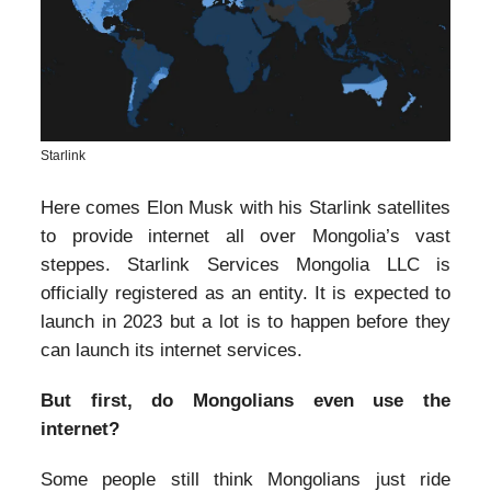
Starlink
Here comes Elon Musk with his Starlink satellites
to provide internet all over Mongolia’s vast
steppes. Starlink Services Mongolia LLC is
officially registered as an entity. It is expected to
launch in 2023 but a lot is to happen before they
can launch its internet services.
But first, do Mongolians even use the
internet?
Some people still think Mongolians just ride