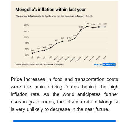
Price increases in food and transportation costs
were the main driving forces behind the high
inflation rate. As the world anticipates further
rises in grain prices, the inflation rate in Mongolia
is very unlikely to decrease in the near future.