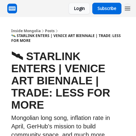
Login
Subscribe
Inside Mongolia
Posts
🛰 STARLINK ENTERS | VENICE ART BIENNALE | TRADE: LESS
FOR MORE
🛰 STARLINK
ENTERS | VENICE
ART BIENNALE |
TRADE: LESS FOR
MORE
Mongolian long song, inflation rate in
April, GerHub's mission to build
community space, and much more.