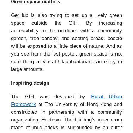
Green space matters
GerHub is also trying to set up a lively green
space outside the GIH. By increasing
accessibility to the outdoors with a community
garden, tree canopy, and seating areas, people
will be exposed to a little piece of nature. And as
you see from the last poster, green space is not
something a typical Ulaanbaatarian can enjoy in
large amounts.
Inspiring design
The GIH was designed by
Rural Urban
Framework
at The University of Hong Kong and
constructed in partnership with a community
organization, Ecotown. The building’s inner room
made of mud bricks is surrounded by an outer