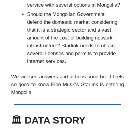
service with several options in Mongolia?
Should the Mongolian Government
defend the domestic market considering
that it is a strategic sector and a vast
amount of the cost of building network
infrastructure? Starlink needs to obtain
several licenses and permits to provide
internet services.
We will see answers and actions soon but it feels
so good to know Elon Musk’s Starlink is entering
Mongolia.
🏛️
DATA STORY