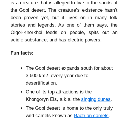
is a creature that is alleged to live in the sands of
the Gobi desert. The creature’s existence hasn’t
been proven yet, but it lives on in many folk
stories and legends. As one of them says, the
Olgoi-Khorkhoi feeds on people, spits out an
acidic substance, and has electric powers.
Fun facts:
The Gobi desert expands south for about
3,600 km2 every year due to
desertification.
One of its top attractions is the
Khongoryn Els, a.k.a. the
singing dunes
.
The Gobi desert is home to the only truly
wild camels known as
Bactrian camels
.