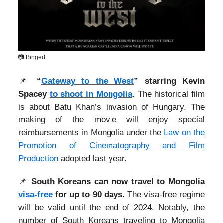
📷 Binged
📌
“
Gateway to the West
” starring Kevin
Spacey
to shoot in Mongolia
.
The historical film
is about Batu Khan’s invasion of Hungary. The
making of the movie will enjoy special
reimbursements in Mongolia under the
Law on the
Promotion of Cinematography and Film
Production
adopted last year.
📌
South Koreans can now travel to Mongolia
visa-free
for up to 90 days.
The visa-free regime
will be valid until the end of 2024. Notably, the
number of South Koreans traveling to Mongolia