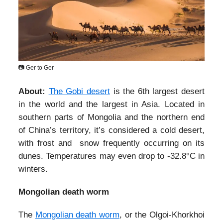
📷 Ger to Ger
About:
The Gobi desert
is the 6th largest desert
in the world and the largest in Asia. Located in
southern parts of Mongolia and the northern end
of China’s territory, it’s considered a cold desert,
with frost and snow frequently occurring on its
dunes. Temperatures may even drop to -32.8°C in
winters.
Mongolian death worm
The
Mongolian death worm
, or the Olgoi-Khorkhoi