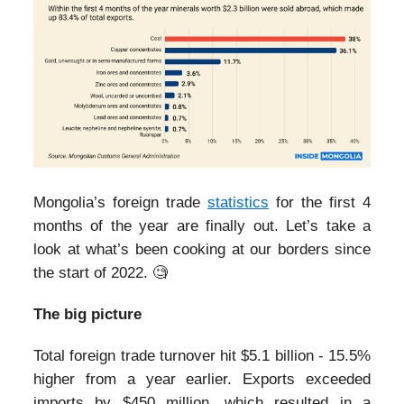
Mongolia’s foreign trade
statistics
for the first 4
months of the year are finally out. Let’s take a
look at what’s been cooking at our borders since
the start of 2022. 🧐
The big picture
Total foreign trade turnover hit $5.1 billion - 15.5%
higher from a year earlier. Exports exceeded
imports by $450 million, which resulted in a