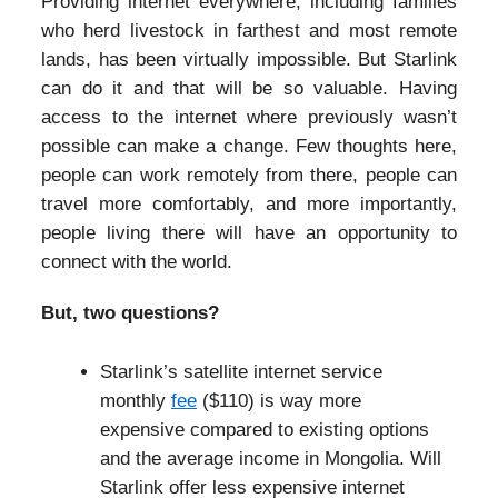
Providing internet everywhere, including families
who herd livestock in farthest and most remote
lands, has been virtually impossible. But Starlink
can do it and that will be so valuable. Having
access to the internet where previously wasn’t
possible can make a change. Few thoughts here,
people can work remotely from there, people can
travel more comfortably, and more importantly,
people living there will have an opportunity to
connect with the world.
But, two questions?
Starlink’s satellite internet service
monthly
fee
($110) is way more
expensive compared to existing options
and the average income in Mongolia. Will
Starlink offer less expensive internet