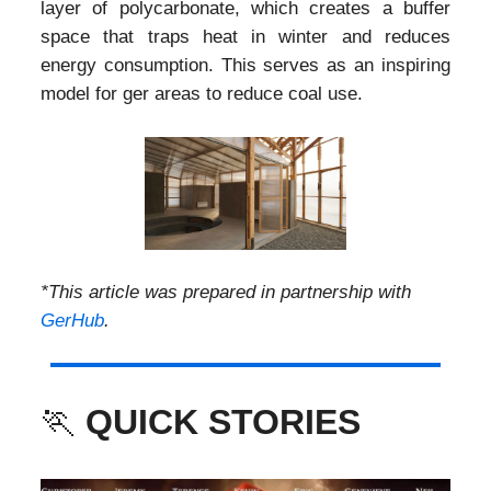
layer of polycarbonate, which creates a buffer
space that traps heat in winter and reduces
energy consumption. This serves as an inspiring
model for ger areas to reduce coal use.
*This article was prepared in partnership with
GerHub
.
🏃
QUICK STORIES