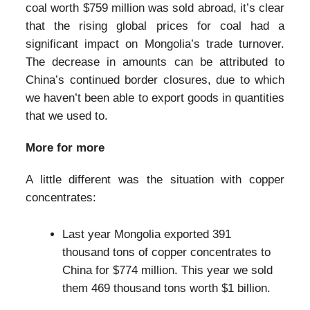
coal worth $759 million was sold abroad, it’s clear
that the rising global prices for coal had a
significant impact on Mongolia’s trade turnover.
The decrease in amounts can be attributed to
China’s continued border closures, due to which
we haven’t been able to export goods in quantities
that we used to.
More for more
A little different was the situation with copper
concentrates:
Last year Mongolia exported 391
thousand tons of copper concentrates to
China for $774 million. This year we sold
them 469 thousand tons worth $1 billion.