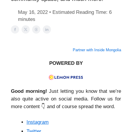
May 16, 2022 • Estimated Reading Time: 6
minutes
Partner with Inside Mongolia
POWERED BY
Good morning!
Just letting you know that we’re
also quite active on social media. Follow us for
more content 👇 and of course spread the word.
Instagram
Twitter