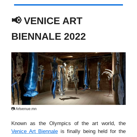
📢 VENICE ART
BIENNALE 2022
📷 Artvenue.mn
Known as the Olympics of the art world, the
Venice Art Biennale
is finally being held for the