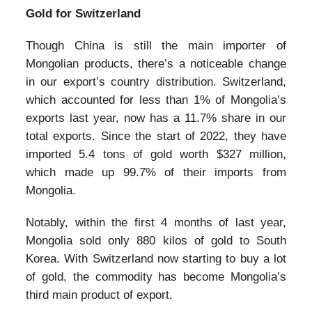
Gold for Switzerland
Though China is still the main importer of
Mongolian products, there’s a noticeable change
in our export’s country distribution. Switzerland,
which accounted for less than 1% of Mongolia’s
exports last year, now has a 11.7% share in our
total exports. Since the start of 2022, they have
imported 5.4 tons of gold worth $327 million,
which made up 99.7% of their imports from
Mongolia.
Notably, within the first 4 months of last year,
Mongolia sold only 880 kilos of gold to South
Korea. With Switzerland now starting to buy a lot
of gold, the commodity has become Mongolia’s
third main product of export.