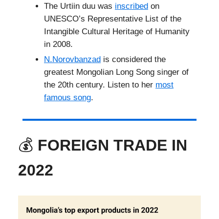
The Urtiin duu was
inscribed
on
UNESCO’s Representative List of the
Intangible Cultural Heritage of Humanity
in 2008.
N.Norovbanzad
is considered the
greatest Mongolian Long Song singer of
the 20th century. Listen to her
most
famous song
.
💰
FOREIGN TRADE IN
2022