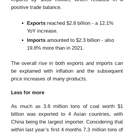
positive trade balance.
Exports
reached $2.8 billion - a 12.1%
YoY increase.
Imports
amounted to $2.3 billion - also
19.8% more than in 2021.
The overall rise in both exports and imports can
be explained with inflation and the subsequent
price increases of many products.
Less for more
As much as 3.8 million tons of coal worth $1
billion was exported to 4 Asian countries, with
China being the largest importer. Considering that
within last year’s first 4 months 7.3 million tons of