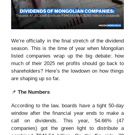
We’re officially in the final stretch of the dividend
season. This is the time of year when Mongolian
listed companies wrap up the big debate: how
much of their 2025 net profits should go back to
shareholders? Here’s the lowdown on how things
are shaping up so far.
📌
The Numbers
According to the law, boards have a tight 50-day
window after the financial year ends to make a
call on dividends. This year, 54.66% (47
companies) got the green light to distribute a