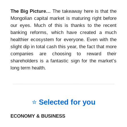
The Big Picture…
The takeaway here is that the
Mongolian capital market is maturing right before
our eyes. Much of this is thanks to the recent
banking reforms, which have created a much
healthier ecosystem for everyone. Even with the
slight dip in total cash this year, the fact that more
companies are choosing to reward their
shareholders is a fantastic sign for the market’s
long term health.
⭐
Selected for you
ECONOMY & BUSINESS