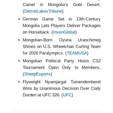
Camel in Mongolia’s Gobi Desert.
(
DetroitLakesTribune
)
German Game Set in 13th-Century
Mongolia Lets Players Deliver Packages
on Horseback. (
InvenGlobal
)
Mongolian-Born Oyuna Uranchimeg
Shines on U.S. Wheelchair Curling Team
for 2026 Paralympics. (
TEAMUSA
)
Mongolian Political Party Hosts CS2
Tournament Open Only to Members.
(
SheepEsports
)
Flyweight Nyamjargal Tumendemberel
Wins by Unanimous Decision Over Cody
Durden at UFC 326. (
UFC
)