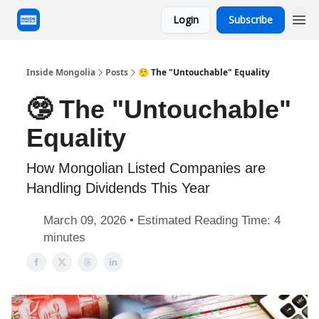
Login
Subscribe
Inside Mongolia
Posts
🤥 The "Untouchable" Equality
🤥 The "Untouchable"
Equality
How Mongolian Listed Companies are
Handling Dividends This Year
March 09, 2026 • Estimated Reading Time: 4
minutes