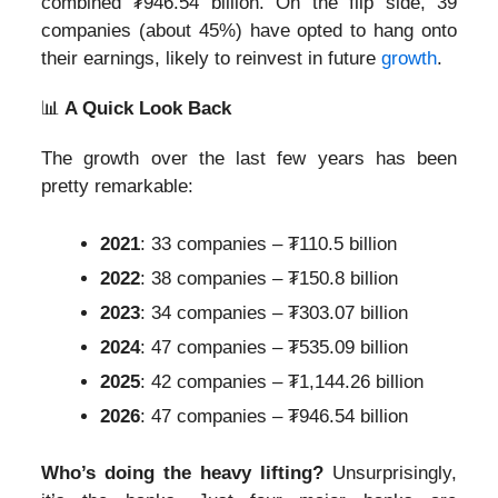
combined ₮946.54 billion. On the flip side, 39
companies (about 45%) have opted to hang onto
their earnings, likely to reinvest in future
growth
.
📊
A Quick Look Back
The growth over the last few years has been
pretty remarkable:
2021
: 33 companies – ₮110.5 billion
2022
: 38 companies – ₮150.8 billion
2023
: 34 companies – ₮303.07 billion
2024
: 47 companies – ₮535.09 billion
2025
: 42 companies – ₮1,144.26 billion
2026
: 47 companies – ₮946.54 billion
Who’s doing the heavy lifting?
Unsurprisingly,