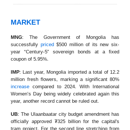
MARKET
MNG
: The Government of Mongolia has
successfully
priced
$500 million of its new six-
year “Century-5” sovereign bonds at a fixed
coupon of 5.95%.
IMP
:
Last year, Mongolia imported a total of 12.2
million fresh flowers, marking a significant 80%
increase
compared to 2024. With International
Women’s Day being widely celebrated again this
year, another record cannot be ruled out.
UB
:
The Ulaanbaatar city budget amendment has
officially approved ₮325 billion for the capital's
tram project. For the second line stretching from