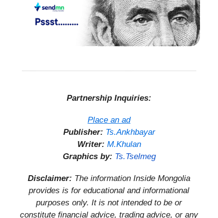
Partnership Inquiries:
Place an ad
Publisher:
Ts.Ankhbayar
Writer:
M.Khulan
Graphics by:
Ts.Tselmeg
Disclaimer:
The information Inside Mongolia
provides is for educational and informational
purposes only. It is not intended to be or
constitute financial advice, trading advice, or any