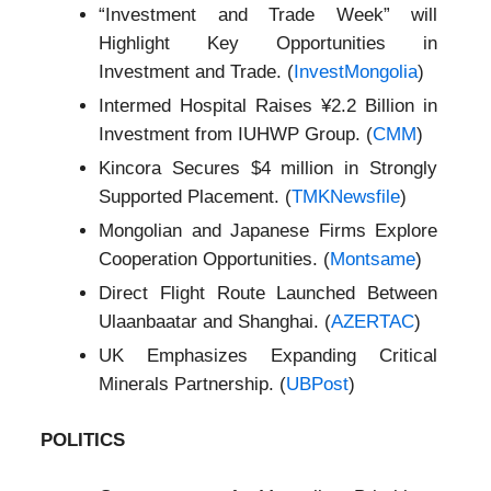
“Investment and Trade Week” will
Highlight Key Opportunities in
Investment and Trade. (
InvestMongolia
)
Intermed Hospital Raises ¥2.2 Billion in
Investment from IUHWP Group. (
CMM
)
Kincora Secures $4 million in Strongly
Supported Placement. (
TMKNewsfile
)
Mongolian and Japanese Firms Explore
Cooperation Opportunities. (
Montsame
)
Direct Flight Route Launched Between
Ulaanbaatar and Shanghai. (
AZERTAC
)
UK Emphasizes Expanding Critical
Minerals Partnership. (
UBPost
)
POLITICS