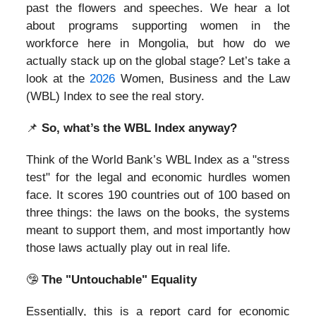
past the flowers and speeches. We hear a lot
about programs supporting women in the
workforce here in Mongolia, but how do we
actually stack up on the global stage? Let’s take a
look at the
2026
Women, Business and the Law
(WBL) Index to see the real story.
📌
So, what’s the WBL Index anyway?
Think of the World Bank’s WBL Index as a "stress
test" for the legal and economic hurdles women
face. It scores 190 countries out of 100 based on
three things: the laws on the books, the systems
meant to support them, and most importantly how
those laws actually play out in real life.
🤥
The "Untouchable" Equality
Essentially, this is a report card for economic