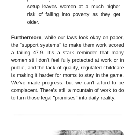
setup leaves women at a much higher
risk of falling into poverty as they get
older.
Furthermore
, while our laws look okay on paper,
the "support systems" to make them work scored
a failing 47.9. It’s a stark reminder that many
women still don’t feel fully protected at work or in
public, and the lack of quality, regulated childcare
is making it harder for moms to stay in the game.
We’ve made progress, but we can't afford to be
complacent. There’s still a mountain of work to do
to turn those legal "promises" into daily reality.