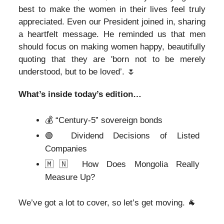
best to make the women in their lives feel truly
appreciated. Even our President joined in, sharing
a heartfelt message. He reminded us that men
should focus on making women happy, beautifully
quoting that they are 'born not to be merely
understood, but to be loved’.
🌷
What’s inside today’s edition…
💰 “Century-5” sovereign bonds
🟢 Dividend Decisions of Listed
Companies
🇲🇳 How Does Mongolia Really
Measure Up?
We’ve got a lot to cover, so let’s get moving. 🐐