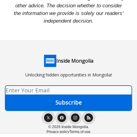
other advice. The decision whether to consider
the information we provide is solely our readers'
independent decision.
Inside Mongolia
Unlocking hidden opportunities in Mongolia!
© 2026 Inside Mongolia.
Privacy policy
Terms of use