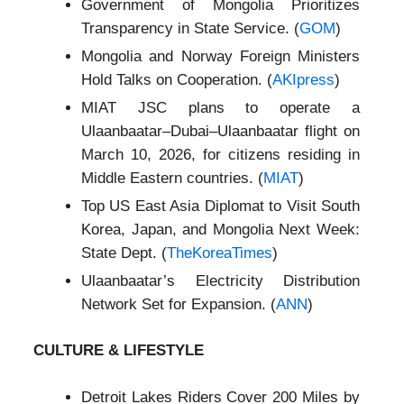
Government of Mongolia Prioritizes
Transparency in State Service. (
GOM
)
Mongolia and Norway Foreign Ministers
Hold Talks on Cooperation. (
AKIpress
)
MIAT JSC plans to operate a
Ulaanbaatar–Dubai–Ulaanbaatar flight on
March 10, 2026, for citizens residing in
Middle Eastern countries. (
MIAT
)
Top US East Asia Diplomat to Visit South
Korea, Japan, and Mongolia Next Week:
State Dept. (
TheKoreaTimes
)
Ulaanbaatar’s Electricity Distribution
Network Set for Expansion. (
ANN
)
CULTURE & LIFESTYLE
Detroit Lakes Riders Cover 200 Miles by