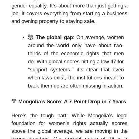
gender equality. It’s about more than just getting a
job; it covers everything from starting a business
and owning property to staying safe.
🤯
The global gap
: On average, women
around the world only have about two-
thirds of the economic rights that men
do. With global scores hitting a low 47 for
"support systems," it’s clear that even
when laws exist, the institutions meant to
back them up are often missing in action.
🔻
Mongolia’s Score: A 7-Point Drop in 7 Years
Here’s the tough part: While Mongolia’s legal
foundation for women’s rights actually scores
above the global average, we are moving in the
wrong direction. Our current score of 76 is 7