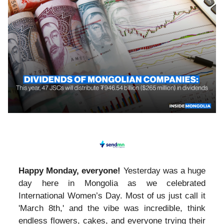
Happy Monday, everyone!
Yesterday was a huge
day here in Mongolia as we celebrated
International Women’s Day. Most of us just call it
'March 8th,' and the vibe was incredible, think
endless flowers, cakes, and everyone trying their