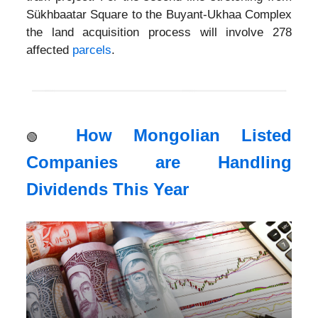
Sükhbaatar Square to the Buyant-Ukhaa Complex
the land acquisition process will involve 278
affected
parcels
.
How Mongolian Listed
🟢
Companies are Handling
Dividends This Year