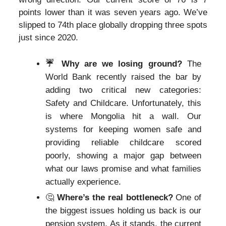
points lower than it was seven years ago. We’ve
slipped to 74th place globally dropping three spots
just since 2020.
☔️ Why are we losing ground?
The
World Bank recently raised the bar by
adding two critical new categories:
Safety and Childcare. Unfortunately, this
is where Mongolia hit a wall. Our
systems for keeping women safe and
providing reliable childcare scored
poorly, showing a major gap between
what our laws promise and what families
actually experience.
🤔
Where’s the real bottleneck?
One of
the biggest issues holding us back is our
pension system. As it stands, the current