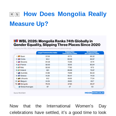
How Does Mongolia Really
🇲🇳
Measure Up?
Now that the International Women’s Day
celebrations have settled, it’s a good time to look