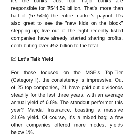
it’s the banks. Just four major banks are
responsible for ₮544.59 billion. That’s more than
half of (57.54%) the entire market's payout. It’s
also great to see the "new kids on the block"
stepping up; five out of the eight recently listed
companies have already started sharing profits,
contributing over ₮52 billion to the total.
💹
Let’s Talk Yield
For those focused on the MSE’s Top-Tier
(Category I), the consistency is impressive. Out
of 25 top companies, 21 have paid out dividends
steadily for the last three years, with an average
annual yield of 6.8%. The standout performer this
year? Mandal Insurance, boasting a massive
21.6% yield. Of course, it’s a mixed bag; a few
other companies offered more modest yields
below 1%.