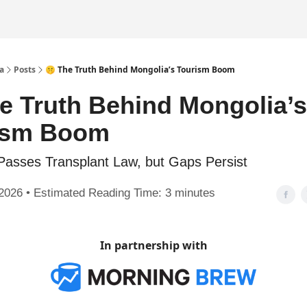
a
Posts
🤫 The Truth Behind Mongolia’s Tourism Boom
e Truth Behind Mongolia’s
ism Boom
Passes Transplant Law, but Gaps Persist
2026 • Estimated Reading Time: 3 minutes
In partnership with