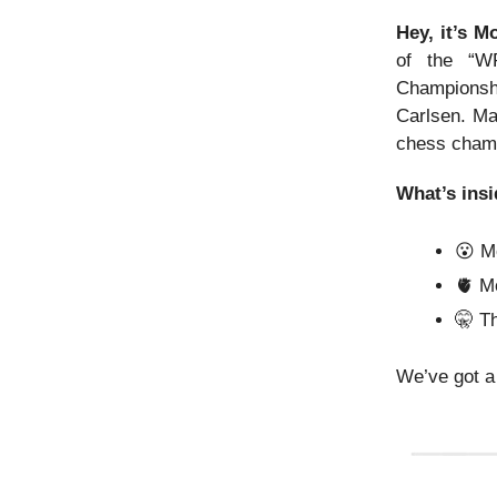
Hey, it’s 
of the “W
Championshi
Carlsen. Ma
chess cham
What’s insi
😮 M
🫀 M
🤫
Th
We’ve got a 