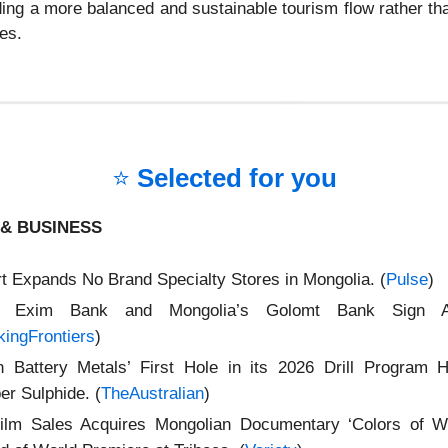
lding a more balanced and sustainable tourism flow rather th
es.
⭐
Selected for you
& BUSINESS
t Expands No Brand Specialty Stores in Mongolia. (
Pulse
)
ia Exim Bank and Mongolia’s Golomt Bank Sign A
ingFrontiers
)
n Battery Metals’ First Hole in its 2026 Drill Program Hi
er Sulphide. (
TheAustralian
)
ilm Sales Acquires Mongolian Documentary ‘Colors of W