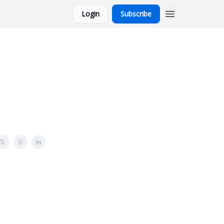
Login
Subscribe