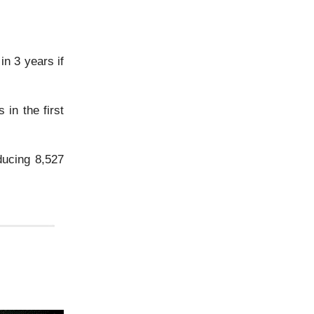
n 3 years if
 in the first
ducing 8,527