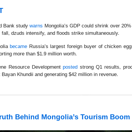
T
ld Bank study
warns
Mongolia’s GDP could shrink over 20% i
 fall, dzuds intensify, and floods strike simultaneously.
olia
became
Russia’s largest foreign buyer of chicken eggs
orting more than $1.9 million worth.
dene Resource Development
posted
strong Q1 results, pro
t Bayan Khundii and generating $42 million in revenue.
ruth Behind Mongolia’s Tourism Boom