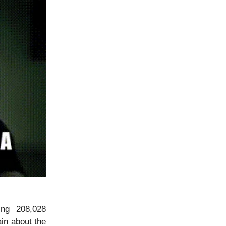
ing 208,028
ain about the