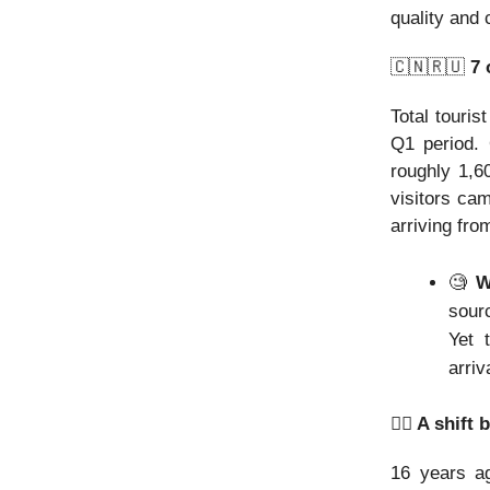
quality and 
🇨🇳🇷🇺
7 
Total touris
Q1 period. 
roughly 1,6
visitors ca
arriving fro
🧐
Wh
sour
Yet 
arriv
👯‍♂️ A shi
16 years ag