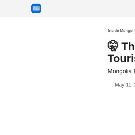
Inside Mongoli
🤫 Th
Tour
Mongolia 
May 11, 