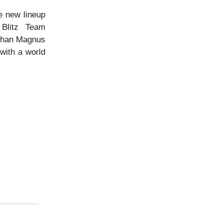
e new lineup
Blitz Team
 than Magnus
with a world