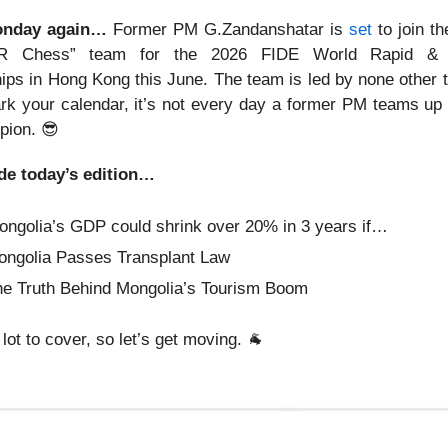
Monday again…
Former PM G.Zandanshatar is
set
to join th
R Chess” team for the 2026 FIDE World Rapid & 
ps in Hong Kong this June. The team is led by none other
rk your calendar, it’s not every day a former PM teams up 
pion.
😎
de today’s edition…
ongolia’s GDP could shrink over 20% in 3 years if…
ongolia Passes Transplant Law
e Truth Behind Mongolia’s Tourism Boom
lot to cover, so let’s get moving.
🐐