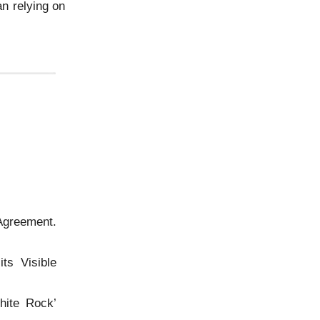
an relying on
greement.
ts Visible
hite Rock’