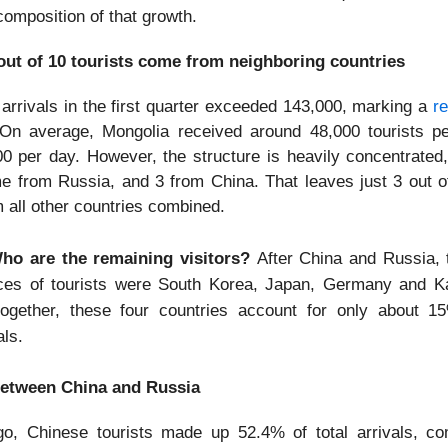
composition of that growth.
out of 10 tourists come from neighboring countries
t arrivals in the first quarter exceeded 143,000, marking a
r
On average, Mongolia received around 48,000 tourists p
00 per day. However, the structure is heavily concentrated,
me from Russia, and 3 from China. That leaves just 3 out of
m all other countries combined.
o are the remaining visitors?
After China and Russia, 
ces of tourists were South Korea, Japan, Germany and K
together, these four countries account for only about 15
als.
ft between China and Russia
o, Chinese tourists made up 52.4% of total arrivals, c