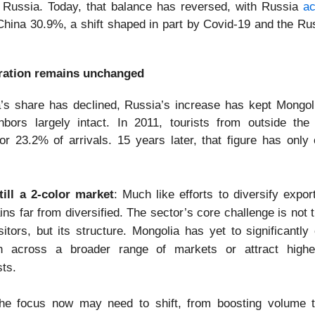
Russia. Today, that balance has reversed, with Russia
ac
hina 30.9%, a shift shaped in part by Covid-19 and the Ru
ation remains unchanged
’s share has declined, Russia’s increase has kept Mongoli
hbors largely intact. In 2011, tourists from outside the
or 23.2% of arrivals. 15 years later, that figure has only
ill a 2-color market
: Much like efforts to diversify expor
ns far from diversified. The sector’s core challenge is not
sitors, but its structure. Mongolia has yet to significantly
h across a broader range of markets or attract highe
sts.
he focus now may need to shift, from boosting volume t