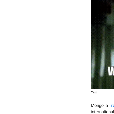
Yarn
Mongolia
r
internationa