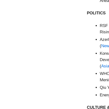
Ahea
POLITICS
RSF 
Risin
Azer
(
New
Kore
Deve
(
Asi
WHO 
Meni
Qiu 
Energ
CULTURE &