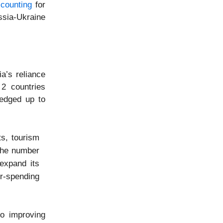
counting
for
ssia-Ukraine
a’s reliance
 2 countries
 edged up to
ts, tourism
 the number
 expand its
r-spending
o improving