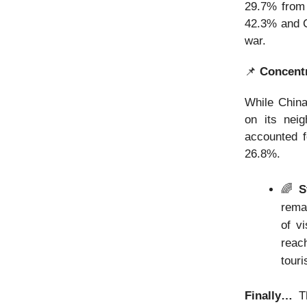
29.7% from 
42.3% and C
war.
📌
Concentr
While China
on its neig
accounted f
26.8%.
🌈
St
remai
of vi
reac
touri
Finally…
T