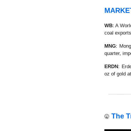
MARKE
WB
: A Wor
coal exports
MNG
: Mong
quarter, imp
ERDN
: Er
oz of gold a
The T
🤫