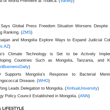
d of World Premiere at Tribeca. (
Variety
)
Says Global Press Freedom Situation Worsens Despite 
g Ranking. (
ZMS
)
baijan and Mongolia Explore Ways to Expand Judicial Coll
s.AZ
)
a’s Climate Technology is Set to be Actively Imple
loping Countries Such as Mongolia, Tanzania, and Ky
anBusinessDaily
)
Supports Mongolia’s Response to Bacterial Menin
ngococcal Disease. (
WHO
)
Yong Leads Delegation to Mongolia. (
XinhuaUniversity
)
y Policy Council Established in Mongolia. (
ANN
)
 LIFESTYLE