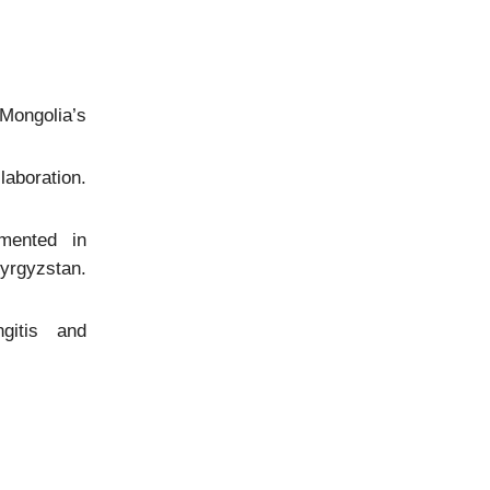
Mongolia’s
aboration.
mented in
rgyzstan.
gitis and