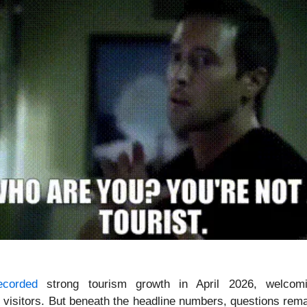
ecorded
strong tourism growth in April 2026, welcom
l visitors. But beneath the headline numbers, questions rem