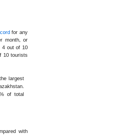
ecord
for any
er month, or
 4 out of 10
 10 tourists
the largest
azakhstan.
% of total
ompared with