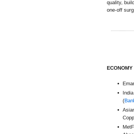
quality, bui
one-off surg
ECONOMY 
Emar
Ind
(
Bank
Asia
Copp
MetF