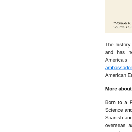
The history
and has no
America’s 
ambassador
American Em
More about
Born to a F
Science and
Spanish and
overseas as