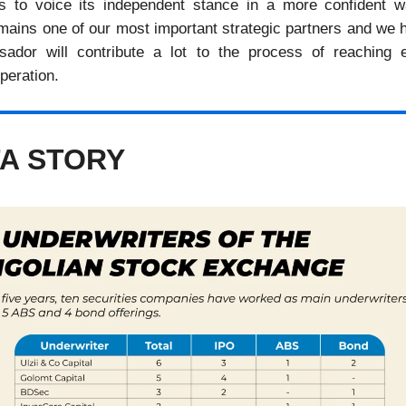
es to voice its independent stance in a more confident 
emains one of our most important strategic partners and we 
ador will contribute a lot to the process of reaching 
operation.
A STORY