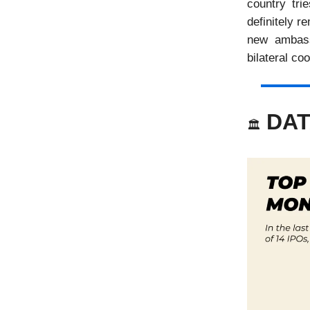
country tri
definitely r
new ambass
bilateral co
DAT
🏛️