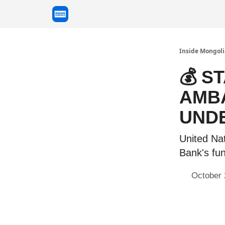
Inside Mongoli
💰 S
AMBA
UND
United Na
Bank's fu
October 