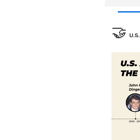
🤝
U.S