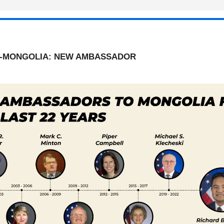
.-MONGOLIA: NEW AMBASSADOR