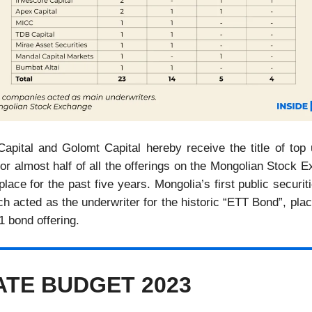
Capital and Golomt Capital hereby receive the title of top 
or almost half of all the offerings on the Mongolian Stock 
lace for the past five years. Mongolia’s first public secur
 acted as the underwriter for the historic “ETT Bond”, plac
1 bond offering.
TATE BUDGET 2023