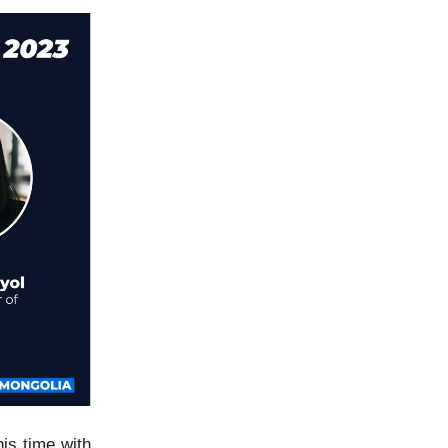
his time with