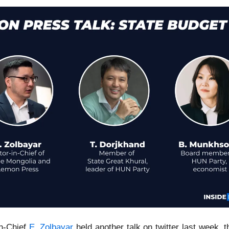
in-Chief
E. Zolbayar
held another talk on twitter last week, t