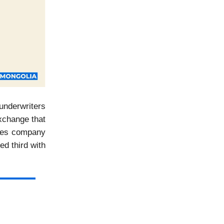
underwriters
Exchange that
ities company
ed third with