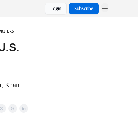
Login
Subscribe
WRITERS
U.S.
r, Khan