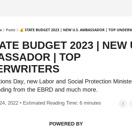
a
Posts
💰 STATE BUDGET 2023 | NEW U.S. AMBASSADOR | TOP UNDER
TATE BUDGET 2023 | NEW 
SSADOR | TOP
ERWRITERS
tions Day, new Labor and Social Protection Ministe
nding from the EBRD and much more.
24, 2022 • Estimated Reading Time: 6 minutes
POWERED BY