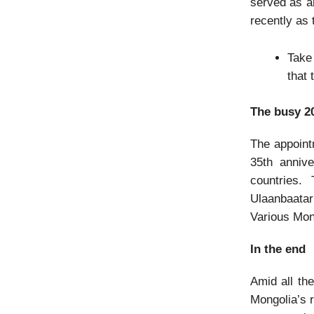
served as 
recently as 
Take
that
The busy 2
The appoint
35th annive
countries.
Ulaanbaatar
Various Mon
In the end
Amid all th
Mongolia’s r