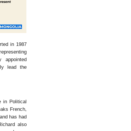
rted in 1987
epresenting
y appointed
tly lead the
in Political
eaks French,
 and has had
Richard also