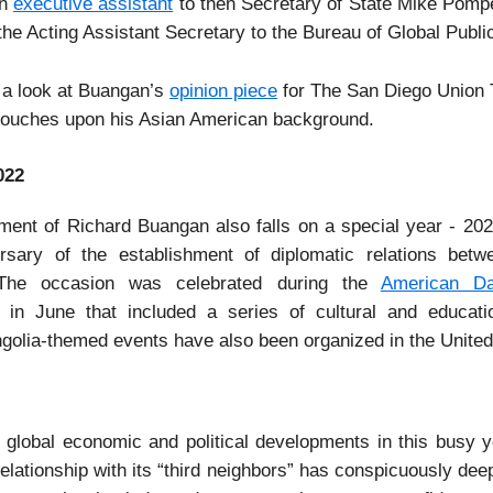
an
executive assistant
to then Secretary of State Mike Pom
the Acting Assistant Secretary to the Bureau of Global Public
 a look at Buangan’s
opinion piece
for The San Diego Union 
 touches upon his Asian American background.
022
ment of Richard Buangan also falls on a special year - 20
rsary of the establishment of diplomatic relations bet
 The occasion was celebrated during the
American D
 in June that included a series of cultural and educati
golia-themed events have also been organized in the United
e global economic and political developments in this busy y
elationship with its “third neighbors” has conspicuously de