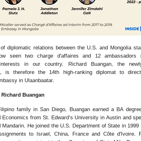
 of diplomatic relations between the U.S. and Mongolia sta
w seen two charge d'affaires and 12 ambassadors r
interests in our country. Richard Buangan, the newl
, is therefore the 14th high-ranking diplomat to direc
bassy in Ulaanbaatar.
 Richard Buangan
ilipino family in San Diego, Buangan earned a BA degree 
 Economics from St. Edward’s University in Austin and sp
 Mandarin. He joined the U.S. Department of State in 1999
signments to Israel, China, France and Côte d'Ivoire. 