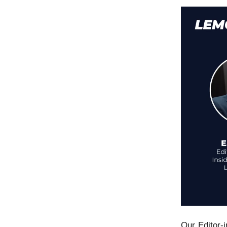
Our Editor-