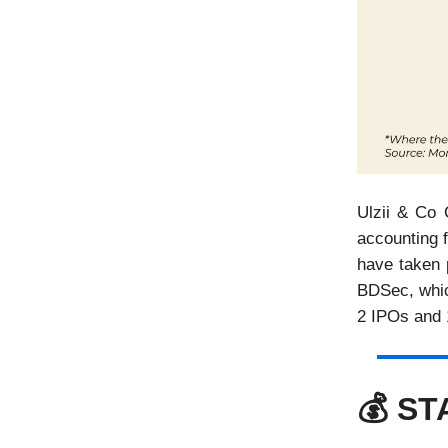
Ulzii & Co 
accounting f
have taken p
BDSec, which
2 IPOs and 
💰 S