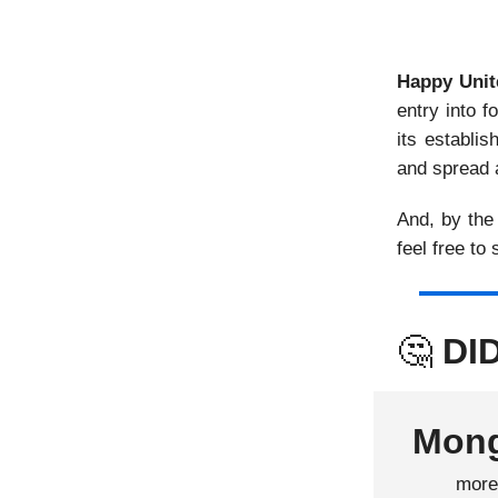
Happy Unit
entry into 
its establi
and spread 
And, by the
feel free to
🤔
DI
Mong
mor