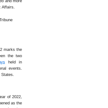
peo and more
 Affairs.
Tribune
22 marks the
ween the two
ays
held in
onal events.
 States.
ear of 2022,
epened as the