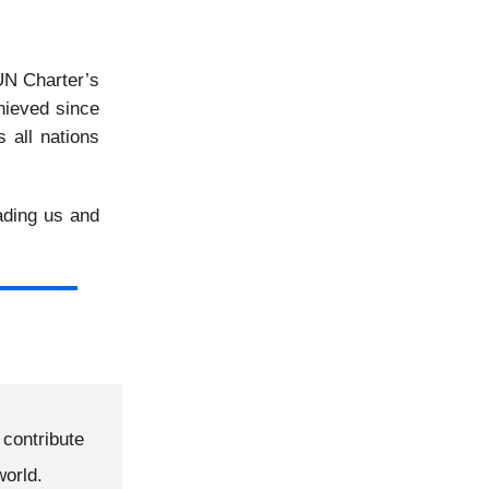
UN Charter’s
hieved since
 all nations
ading us and
contribute
world.