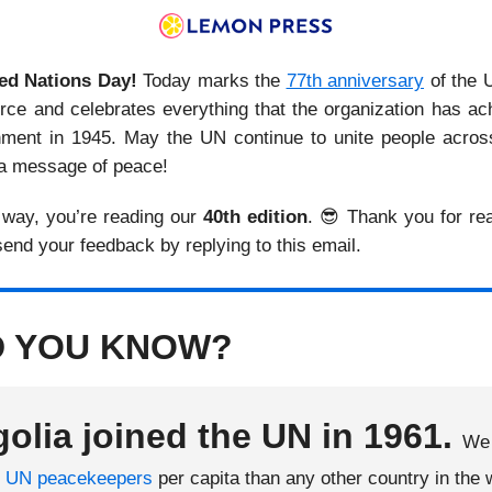
ed Nations Day!
Today marks the
77th anniversary
of the 
force and celebrates everything that the organization has ac
shment in 1945. May the UN continue to unite people across
a message of peace!
 way, you’re reading our
40th edition
. 😎 Thank you for re
 send your feedback by replying to this email.
D YOU KNOW?
olia joined the UN in 1961.
We 
e
UN peacekeepers
per capita than any other country in the 