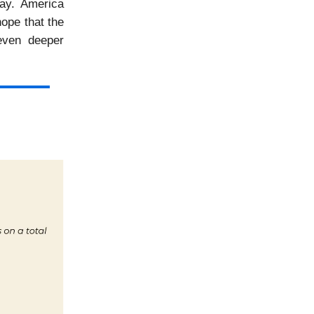
way. America
hope that the
even deeper