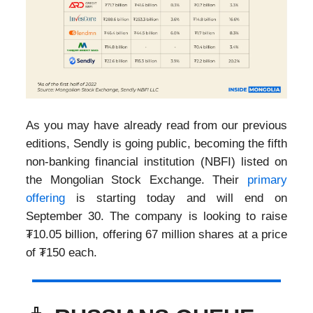
As you may have already read from our previous
editions, Sendly is going public, becoming the fifth
non-banking financial institution (NBFI) listed on
the Mongolian Stock Exchange. Their
primary
offering
is starting today and will end on
September 30. The company is looking to raise
₮10.05 billion, offering 67 million shares at a price
of ₮150 each.