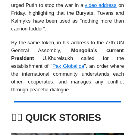
urged Putin to stop the war in a
video address
on
Friday, highlighting that the Buryats, Tuvans and
Kalmyks have been used as “nothing more than
cannon fodder”.
By the same token, in his address to the 77th UN
General Assembly,
Mongolia’s current
President
U.Khurelsukh called for the
establishment of “
Pax Globalica
”, an order where
the international community understands each
other, cooperates, and manages any conflict
through peaceful dialogue.
🏃‍♀️ QUICK STORIES