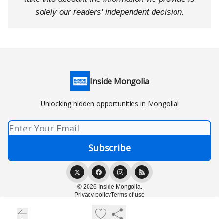
solely our readers' independent decision.
Inside Mongolia
Unlocking hidden opportunities in Mongolia!
© 2026 Inside Mongolia.
Privacy policy
Terms of use
Powered by beehiiv