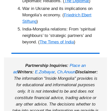
Diplomatic Relations. (
The Diplomat
)
War in Ukraine and its implications on
Mongolia’s economy. (
Friedrich Ebert
Stiftung
)
India-Mongolia relations: From ‘spiritual
neighbours’ to ‘strategic partners’ and
beyond. (
The Times of India
)
Partnership Inquiries:
Place an
ad
Writers:
E.Zolbayar
,
Ch.Anuun
Disclaimer:
The information "Inside Mongolia" provides is
for educational and informational purposes
only. It is not intended to be and does not
constitute financial advice, trading advice or
any other advice. The decisions whether to
take into account the information we provide is