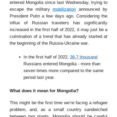
entered Mongolia since last Wednesday, trying to
escape the military
mobilization
announced by
President Putin a few days ago. Considering the
influx of Russian travelers has significantly
increased in the first half of 2022, it may just be a
culmination of a trend that has already started at
the beginning of the Russia-Ukraine war.
In the first half of 2022,
36.7 thousand
Russians entered Mongolia - more than
seven times more compared to the same
period last year.
What does it mean for Mongolia?
This might be the first time we’re facing a refugee
problem, and, as a small country sandwiched
between two giants, Mongolia should be careful