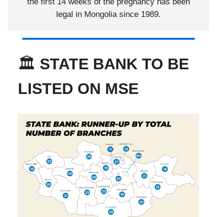
the first 14 weeks of the pregnancy has been
legal in Mongolia since 1989.
🏛️
STATE BANK TO BE
LISTED ON MSE