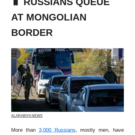
🧳
RUSSIANS QUEUE
AT MONGOLIAN
BORDER
ALARABIYA NEWS
More than
3,000 Russians
, mostly men, have