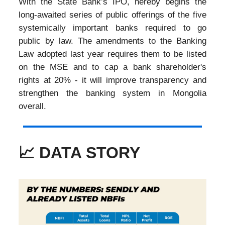
With the State Bank’s IPO, hereby begins the
long-awaited series of public offerings of the five
systemically important banks required to go
public by law. The amendments to the Banking
Law adopted last year requires them to be listed
on the MSE and to cap a bank shareholder's
rights at 20% - it will improve transparency and
strengthen the banking system in Mongolia
overall.
📈 DATA STORY