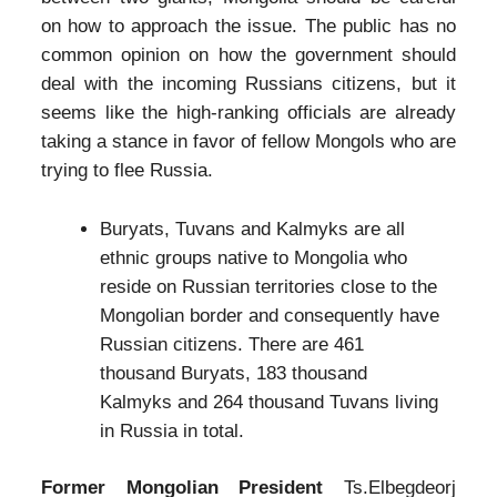
on how to approach the issue. The public has no
common opinion on how the government should
deal with the incoming Russians citizens, but it
seems like the high-ranking officials are already
taking a stance in favor of fellow Mongols who are
trying to flee Russia.
Buryats, Tuvans and Kalmyks are all
ethnic groups native to Mongolia who
reside on Russian territories close to the
Mongolian border and consequently have
Russian citizens. There are 461
thousand Buryats, 183 thousand
Kalmyks and 264 thousand Tuvans living
in Russia in total.
Former Mongolian President
Ts.Elbegdeorj