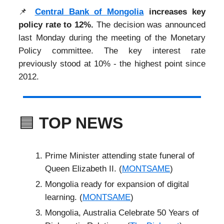
📌
Central Bank of Mongolia
increases key
policy rate to 12%.
The decision was announced
last Monday during the meeting of the Monetary
Policy committee. The key interest rate
previously stood at 10% - the highest point since
2012.
🟦
TOP NEWS
Prime Minister attending state funeral of
Queen Elizabeth II. (
MONTSAME
)
Mongolia ready for expansion of digital
learning. (
MONTSAME
)
Mongolia, Australia Celebrate 50 Years of