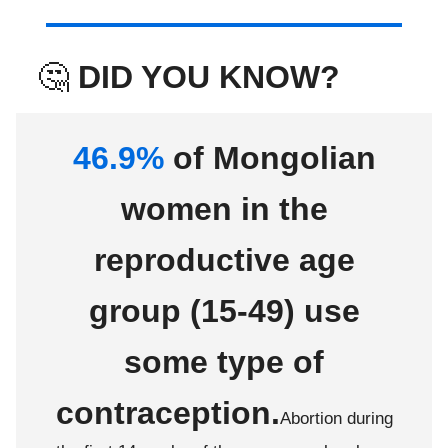
🤔
DID YOU KNOW?
46.9%
of Mongolian
women in the
reproductive age
group (15-49) use
some type of
contraception.
Abortion during