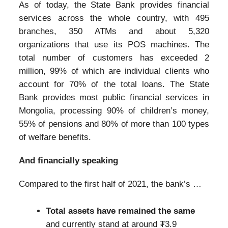
As of today, the State Bank provides financial
services across the whole country, with 495
branches, 350 ATMs and about 5,320
organizations that use its POS machines. The
total number of customers has exceeded 2
million, 99% of which are individual clients who
account for 70% of the total loans. The State
Bank provides most public financial services in
Mongolia, processing 90% of children’s money,
55% of pensions and 80% of more than 100 types
of welfare benefits.
And financially speaking
Compared to the first half of 2021, the bank’s …
Total assets have remained the same
and currently stand at around ₮3.9