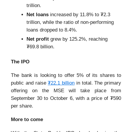
trillion.
Net loans
increased by 11.8% to ₮2.3
trillion, while the ratio of non-performing
loans dropped to 8.4%.
Net profit
grew by 125.2%, reaching
₮69.8 billion.
The IPO
The bank is looking to offer 5% of its shares to
public and raise
₮22.1 billion
in total. The primary
offering on the MSE will take place from
September 30 to October 6, with a price of ₮590
per share.
More to come