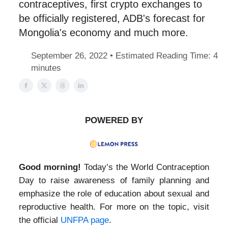
contraceptives, first crypto exchanges to
be officially registered, ADB's forecast for
Mongolia's economy and much more.
September 26, 2022 • Estimated Reading Time: 4
minutes
POWERED BY
Good morning!
Today’s the World Contraception
Day to raise awareness of family planning and
emphasize the role of education about sexual and
reproductive health. For more on the topic, visit
the official
UNFPA page
.