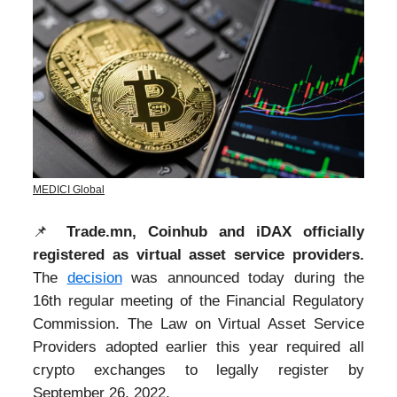
MEDICI Global
📌
Trade.mn, Coinhub and iDAX officially
registered as virtual asset service providers.
The
decision
was announced today during the
16th regular meeting of the Financial Regulatory
Commission. The Law on Virtual Asset Service
Providers adopted earlier this year required all
crypto exchanges to legally register by
September 26, 2022.