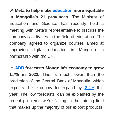
📌
Meta to help make
education
more equitable
in Mongolia’s 21 provinces.
The Ministry of
Education and Science has recently held a
meeting with Meta’s representative to discuss the
company’s activities in the field of education. The
company agreed to organize courses aimed at
improving digital education in Mongolia in
partnership with the UN.
📌
ADB
forecasts Mongolia’s economy to grow
1.7% in 2022.
This is much lower than the
prediction of the Central Bank of Mongolia, which
expects the economy to expand by
2.4%
this
year. The low forecasts can be explained by the
recent problems we’re facing in the mining field
that makes up the majority of our export products.