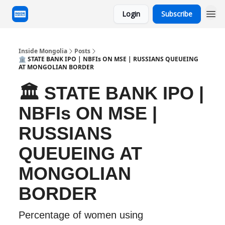
Login
Subscribe
Inside Mongolia
Posts
🏛️ STATE BANK IPO | NBFIs ON MSE | RUSSIANS QUEUEING
AT MONGOLIAN BORDER
🏛️ STATE BANK IPO |
NBFIs ON MSE |
RUSSIANS
QUEUEING AT
MONGOLIAN
BORDER
Percentage of women using