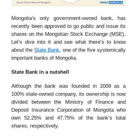
Mongolia’s only government-owned bank, has
recently been approved to go public and issue its
shares on the Mongolian Stock Exchange (MSE).
Let’s dive into it and see what there’s to know
about the
State Bank
, one of the five systemically
important banks of Mongolia.
State Bank in a nutshell
Although the bank was founded in 2009 as a
100% state-owned company, its ownership is now
divided between the Ministry of Finance and
Deposit Insurance Corporation of Mongolia who
own 52.25% and 47.75% of the bank’s total
shares, respectively.