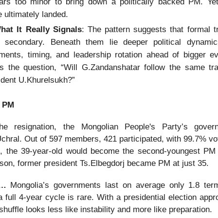
ars too minor to bring down a politically backed PM. Yet,
e ultimately landed.
at It Really Signals
: The pattern suggests that formal t
n secondary. Beneath them lie deeper political dynamics
nments, timing, and leadership rotation ahead of bigger e
es the question, “Will G.Zandanshatar follow the same tra
ident U.Khurelsukh?”
t PM
the resignation, the Mongolian People's Party’s govern
chral. Out of 597 members, 421 participated, with 99.7% vot
d, the 39-year-old would become the second-youngest PM
son, former president Ts.Elbegdorj became PM at just 35.
nd…
Mongolia’s governments last on average only 1.8 ter
 full 4-year cycle is rare. With a presidential election app
eshuffle looks less like instability and more like preparation.