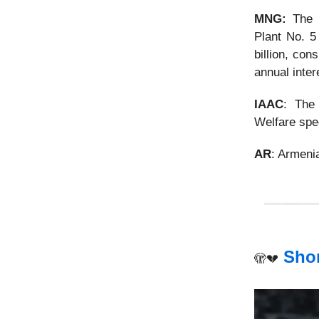
MNG:
The p
Plant No. 
billion, con
annual inter
IAAC
: The
Welfare spec
AR
: Armen
Shor
🫣💔