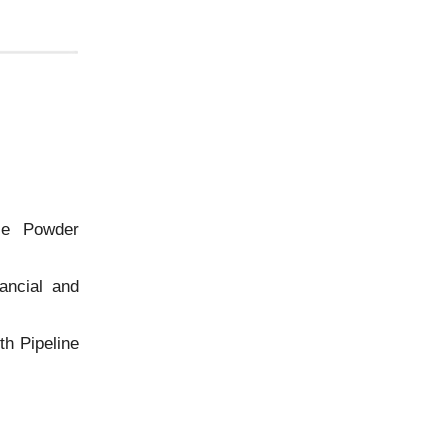
ce Powder
ancial and
h Pipeline