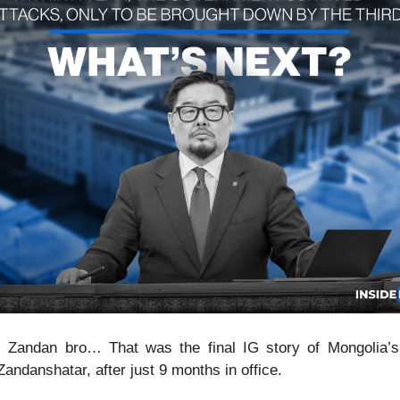
, Zandan bro… That was the final IG story of Mongolia’
Zandanshatar, after just 9 months in office.