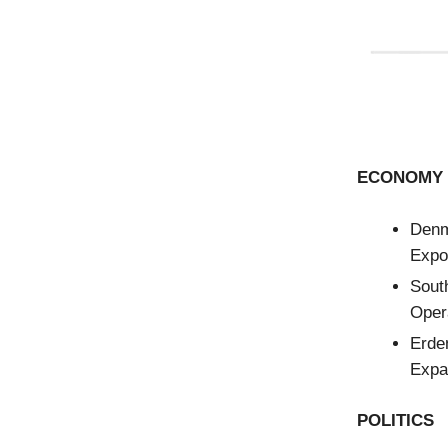
ECONOMY 
Den
Expor
Sout
Opera
Erde
Expa
POLITICS