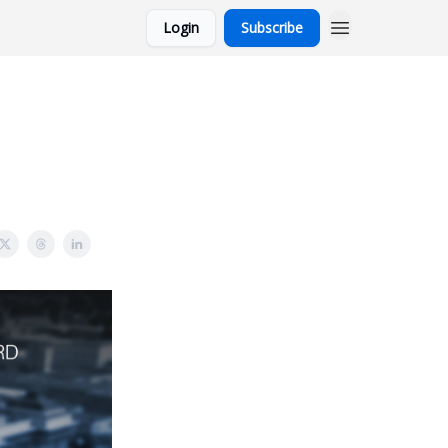
Login
Subscribe