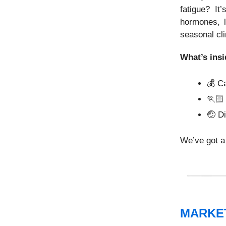
fatigue? It
hormones, l
seasonal cli
What’s insi
💰 C
🏃🏻
🤕
Di
We’ve got a 
MARKE