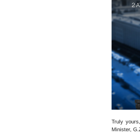
Truly yours
Minister, G.