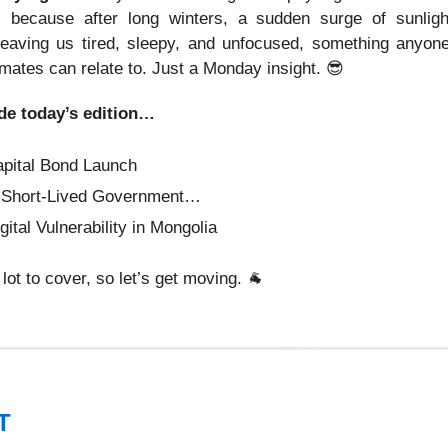
’s because after long winters, a sudden surge of sunligh
eaving us tired, sleepy, and unfocused, something anyon
mates can relate to. Just a Monday insight.
😎
de today’s edition…
apital Bond Launch
 Short-Lived Government…
gital Vulnerability in Mongolia
lot to cover, so let’s get moving.
🐐
T