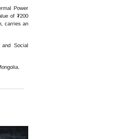
ermal Power
alue of ₮200
h, carries an
 and Social
ongolia.