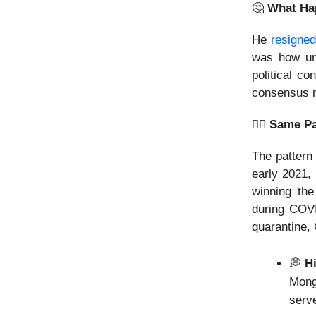
🤔
What Ha
He
resigned
was how un
political c
consensus n
👯‍♂️ Same P
The pattern
early 2021,
winning the
during COVI
quarantine, 
💭
Hi
Mongo
serv