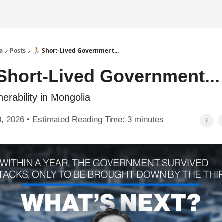
a
Posts
🏃🏻 Short-Lived Government...
Short-Lived Government...
nerability in Mongolia
, 2026 • Estimated Reading Time: 3 minutes