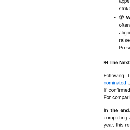
appe
strik
🫣
Wh
ofte
alig
rais
Pres
⏭️ The Nex
Following 
nominated
U
If confirme
For compari
In the e
completing a
year, this r