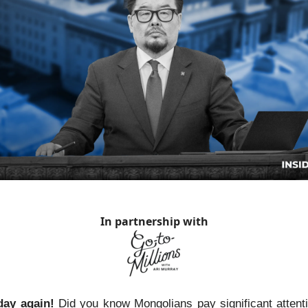
In partnership with
day again!
Did you know Mongolians pay significant attenti