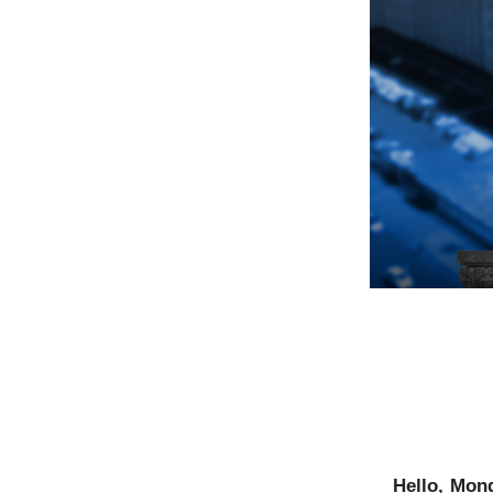
Hello, Mon