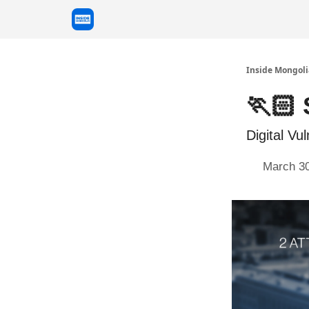
Inside Mongoli
🏃🏻 
Digital Vul
March 30