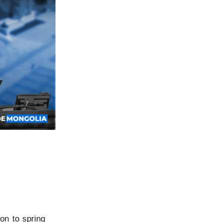
on to spring