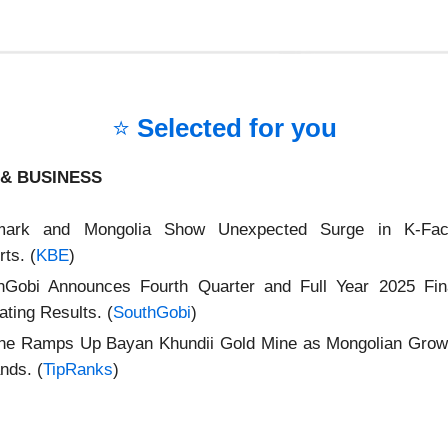
⭐
Selected for you
& BUSINESS
mark and Mongolia Show Unexpected Surge in K‑Fa
ts. (
KBE
)
hGobi Announces Fourth Quarter and Full Year 2025 Fin
ting Results. (
SouthGobi
)
ne Ramps Up Bayan Khundii Gold Mine as Mongolian Growt
nds. (
TipRanks
)