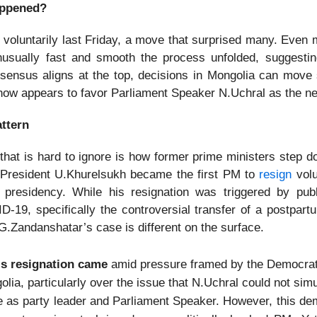
ppened?
voluntarily last Friday, a move that surprised many. Even m
usually fast and smooth the process unfolded, suggestin
onsensus aligns at the top, decisions in Mongolia can move s
ow appears to favor Parliament Speaker N.Uchral as the n
attern
 that is hard to ignore is how former prime ministers step d
 President U.Khurelsukh became the first PM to
resign
volun
 presidency. While his resignation was triggered by pub
D-19, specifically the controversial transfer of a postpartu
G.Zandanshatar’s case is different on the surface.
s resignation came
amid pressure framed by the Democrat
lia, particularly over the issue that N.Uchral could not sim
e as party leader and Parliament Speaker. However, this d