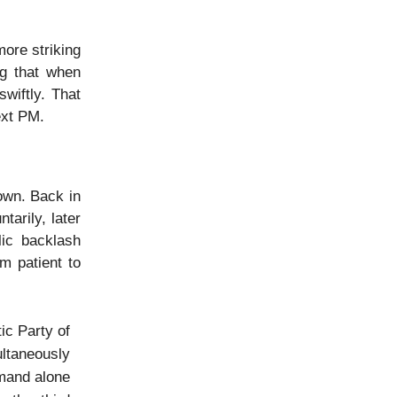
ore striking
g that when
wiftly. That
ext PM.
own. Back in
tarily, later
lic backlash
m patient to
ic Party of
ultaneously
emand alone