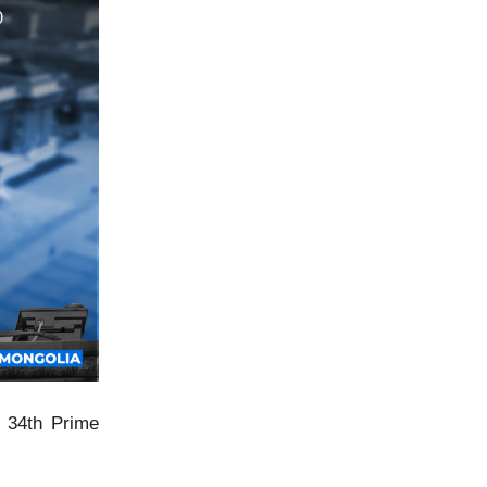
s 34th Prime