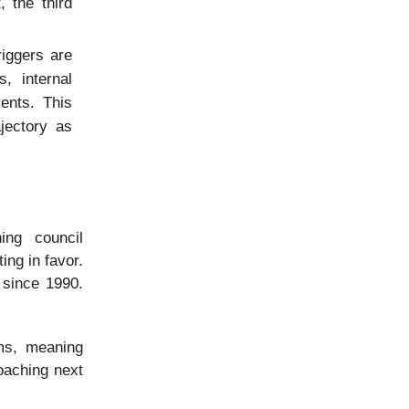
 the third
riggers are
, internal
vents. This
jectory as
ing council
ing in favor.
 since 1990.
ms, meaning
roaching next