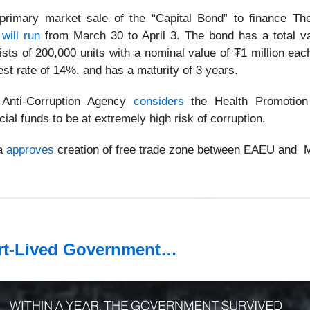
rimary market sale of the “Capital Bond” to finance Th
5
will run
from March 30 to April 3. The bond has a total v
sists of 200,000 units with a nominal value of ₮1 million eac
est rate of 14%, and has a maturity of 3 years.
 Anti-Corruption Agency
considers
the Health Promotion
ial funds to be at extremely high risk of corruption.
ia
approves
creation of free trade zone between EAEU and M
t-Lived Government…