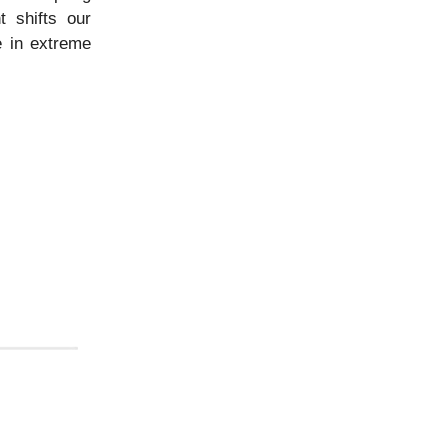
t shifts our
e in extreme