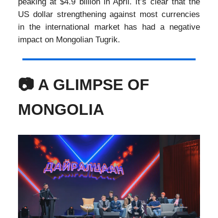
peaking at $4.9 billion in April. It’s clear that the
US dollar strengthening against most currencies
in the international market has had a negative
impact on Mongolian Tugrik.
📷 A GLIMPSE OF
MONGOLIA