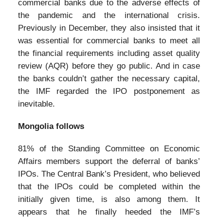
commercial banks due to the adverse effects of
the pandemic and the international crisis.
Previously in December, they also insisted that it
was essential for commercial banks to meet all
the financial requirements including asset quality
review (AQR) before they go public. And in case
the banks couldn’t gather the necessary capital,
the IMF regarded the IPO postponement as
inevitable.
Mongolia follows
81% of the Standing Committee on Economic
Affairs members support the deferral of banks’
IPOs. The Central Bank’s President, who believed
that the IPOs could be completed within the
initially given time, is also among them. It
appears that he finally heeded the IMF’s