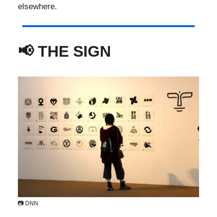
elsewhere.
📢 THE SIGN ​
📷 DNN