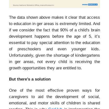
The data shown above makes it clear that access
to education in ger areas is extremely limited. And
if we consider the fact that 90% of a child's brain
development happens before the age of 5, it’s
essential to pay special attention to the education
of preschoolers and even younger kids.
Unfortunately, given the shortage of kindergartens
in ger areas, not every child is receiving the
growth opportunities they are entitled to.
But there’s a solution
One of the most effective proven ways for
caregivers to aid the development of social,
emotional, and motor skills of children is shared