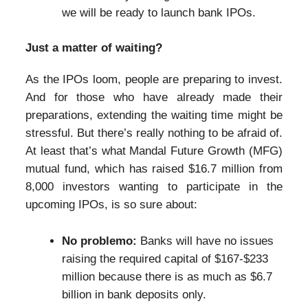
we will be ready to launch bank IPOs.
Just a matter of waiting?
As the IPOs loom, people are preparing to invest.
And for those who have already made their
preparations, extending the waiting time might be
stressful. But there’s really nothing to be afraid of.
At least that’s what Mandal Future Growth (MFG)
mutual fund, which has raised $16.7 million from
8,000 investors wanting to participate in the
upcoming IPOs, is so sure about:
No problemo:
Banks will have no issues
raising the required capital of $167-$233
million because there is as much as $6.7
billion in bank deposits only.