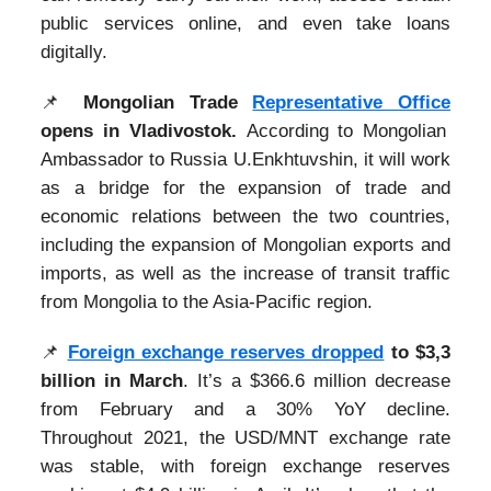
public services online, and even take loans
digitally.
📌
Mongolian Trade
Representative Office
opens in Vladivostok.
According to Mongolian
Ambassador to Russia U.Enkhtuvshin, it will work
as a bridge for the expansion of trade and
economic relations between the two countries,
including the expansion of Mongolian exports and
imports, as well as the increase of transit traffic
from Mongolia to the Asia-Pacific region.
📌
Foreign exchange reserves dropped
to $3,3
billion in March
. It’s a $366.6 million decrease
from February and a 30% YoY decline.
Throughout 2021, the USD/MNT exchange rate
was stable, with foreign exchange reserves