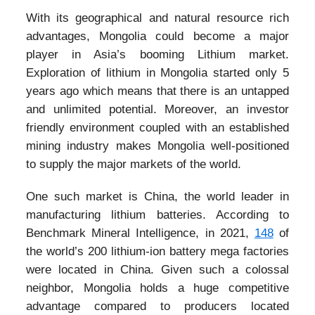
With its geographical and natural resource rich
advantages, Mongolia could become a major
player in Asia’s booming Lithium market.
Exploration of lithium in Mongolia started only 5
years ago which means that there is an untapped
and unlimited potential. Moreover, an investor
friendly environment coupled with an established
mining industry makes Mongolia well-positioned
to supply the major markets of the world.
One such market is China, the world leader in
manufacturing lithium batteries. According to
Benchmark Mineral Intelligence, in 2021,
148
of
the world’s 200 lithium-ion battery mega factories
were located in China. Given such a colossal
neighbor, Mongolia holds a huge competitive
advantage compared to producers located