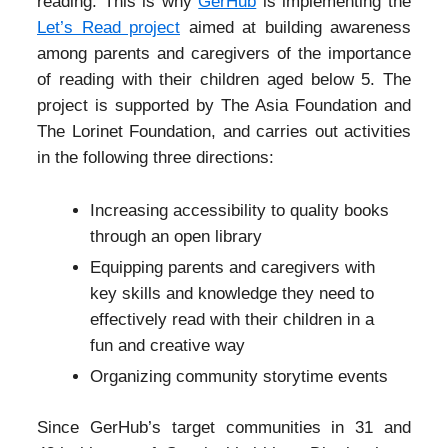
reading. This is why
GerHub
is implementing the
Let’s Read project
aimed at building awareness
among parents and caregivers of the importance
of reading with their children aged below 5. The
project is supported by The Asia Foundation and
The Lorinet Foundation, and carries out activities
in the following three directions:
Increasing accessibility to quality books
through an open library
Equipping parents and caregivers with
key skills and knowledge they need to
effectively read with their children in a
fun and creative way
Organizing community storytime events
Since GerHub’s target communities in 31 and