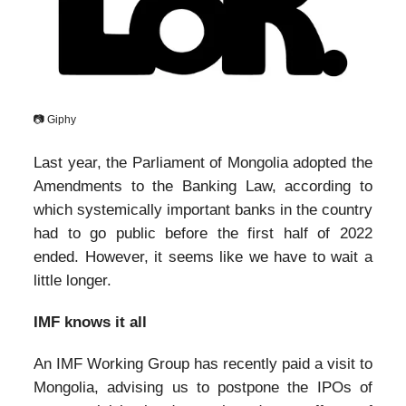
📷 Giphy
Last year, the Parliament of Mongolia adopted the
Amendments to the Banking Law, according to
which systemically important banks in the country
had to go public before the first half of 2022
ended. However, it seems like we have to wait a
little longer.
IMF knows it all
An IMF Working Group has recently paid a visit to
Mongolia, advising us to postpone the IPOs of