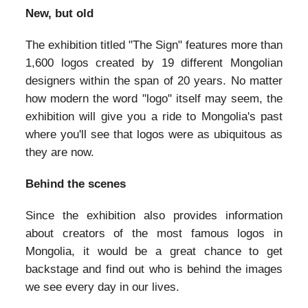
New, but old
The exhibition titled "The Sign" features more than
1,600 logos created by 19 different Mongolian
designers within the span of 20 years. No matter
how modern the word "logo" itself may seem, the
exhibition will give you a ride to Mongolia's past
where you'll see that logos were as ubiquitous as
they are now.
Behind the scenes
Since the exhibition also provides information
about creators of the most famous logos in
Mongolia, it would be a great chance to get
backstage and find out who is behind the images
we see every day in our lives.