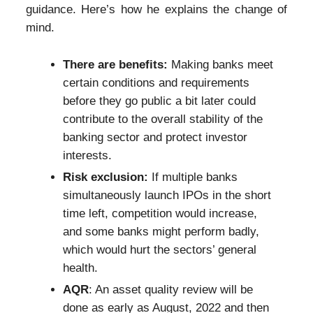
guidance. Here’s how he explains the change of
mind.
There are benefits:
Making banks meet
certain conditions and requirements
before they go public a bit later could
contribute to the overall stability of the
banking sector and protect investor
interests.
Risk exclusion:
If multiple banks
simultaneously launch IPOs in the short
time left, competition would increase,
and some banks might perform badly,
which would hurt the sectors’ general
health.
AQR
: An asset quality review will be
done as early as August, 2022 and then