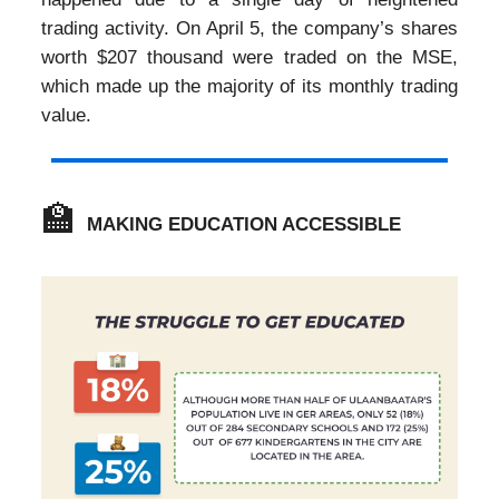
trading activity. On April 5, the company’s shares
worth $207 thousand were traded on the MSE,
which made up the majority of its monthly trading
value.
🏫
MAKING EDUCATION ACCESSIBLE