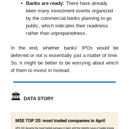
Banks are ready:
There have already
been many investment events organized
by the commercial banks planning to go
public, which indicates their readiness
rather than unpreparedness.
In the end, whether banks’ IPOs would be
deferred or not is essentially just a matter of time.
So, it might be better to be worrying about which
of them to invest in instead.
🏛️
DATA STORY