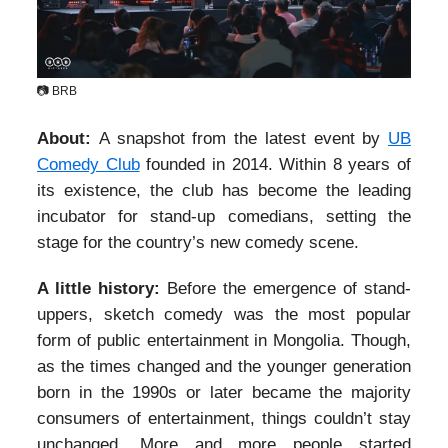
📷 BRB
About:
A snapshot from the latest event by
UB
Comedy Club
founded in 2014. Within 8 years of
its existence, the club has become the leading
incubator for stand-up comedians, setting the
stage for the country’s new comedy scene.
A little history:
Before the emergence of stand-
uppers, sketch comedy was the most popular
form of public entertainment in Mongolia. Though,
as the times changed and the younger generation
born in the 1990s or later became the majority
consumers of entertainment, things couldn’t stay
unchanged. More and more people started