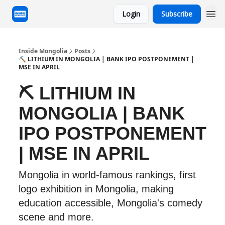
Login
Subscribe
Inside Mongolia
Posts
⛏️ LITHIUM IN MONGOLIA | BANK IPO POSTPONEMENT |
MSE IN APRIL
⛏️ LITHIUM IN
MONGOLIA | BANK
IPO POSTPONEMENT
| MSE IN APRIL
Mongolia in world-famous rankings, first
logo exhibition in Mongolia, making
education accessible, Mongolia's comedy
scene and more.