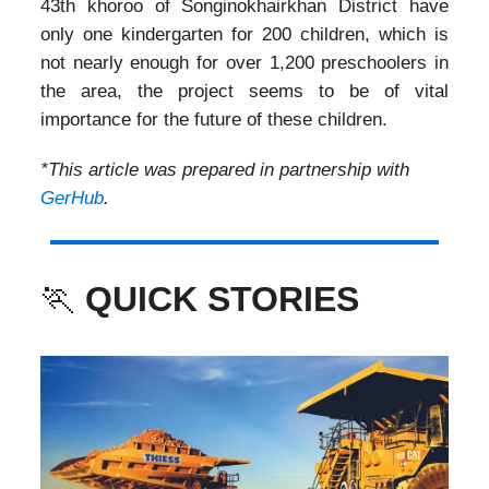
43th khoroo of Songinokhairkhan District have
only one kindergarten for 200 children, which is
not nearly enough for over 1,200 preschoolers in
the area, the project seems to be of vital
importance for the future of these children.
*This article was prepared in partnership with
GerHub
.
🏃
QUICK STORIES