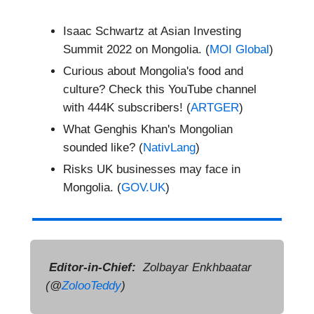
Isaac Schwartz at Asian Investing
Summit 2022 on Mongolia. (
MOI Global
)
Curious about Mongolia's food and
culture? Check this YouTube channel
with 444K subscribers! (
ARTGER
)
What Genghis Khan's Mongolian
sounded like? (
NativLang
)
Risks UK businesses may face in
Mongolia. (
GOV.UK
)
Editor-in-Chief:
Zolbayar Enkhbaatar
(@
ZolooTeddy
)