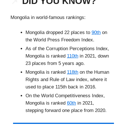
📌
DID YOU KNOW?
Mongolia in world-famous rankings:
Mongolia dropped 22 places to
90th
on
the World Press Freedom Index.
As of the Corruption Perceptions Index,
Mongolia is ranked
110th
in 2021, down
23 places from 5 years ago.
Mongolia is ranked
118th
on the Human
Rights and Rule of Law index, where it
used to place 115th back in 2016.
On the World Competitiveness Index,
Mongolia is ranked
60th
in 2021,
stepping forward one place from 2020.