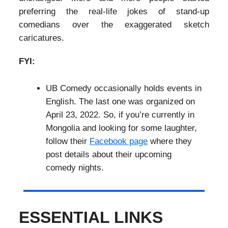
preferring the real-life jokes of stand-up
comedians over the exaggerated sketch
caricatures.
FYI:
UB Comedy occasionally holds events in
English. The last one was organized on
April 23, 2022. So, if you’re currently in
Mongolia and looking for some laughter,
follow their
Facebook page
where they
post details about their upcoming
comedy nights.
ESSENTIAL LINKS