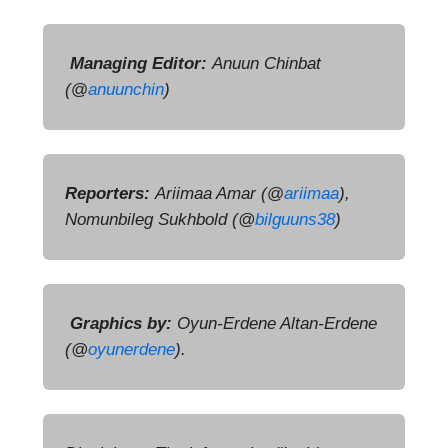
Managing Editor:
Anuun Chinbat
(
@
anuunchin
)
Reporters:
Ariimaa Amar (
@
ariimaa
),
Nomunbileg Sukhbold (@
bilguuns38
)
Graphics by:
Oyun-Erdene Altan-Erdene
(@
oyunerdene
).