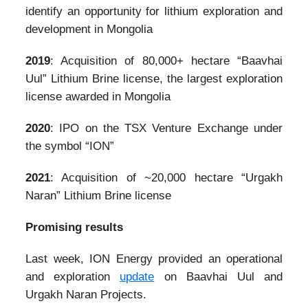
identify an opportunity for lithium exploration and
development in Mongolia
2019
: Acquisition of 80,000+ hectare “Baavhai
Uul” Lithium Brine license, the largest exploration
license awarded in Mongolia
2020
: IPO on the TSX Venture Exchange under
the symbol “ION”
2021
: Acquisition of ~20,000 hectare “Urgakh
Naran” Lithium Brine license
Promising results
Last week, ION Energy provided an operational
and exploration
update
on Baavhai Uul and
Urgakh Naran Projects.