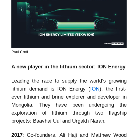
Paul Craft
A new player in the lithium sector: ION Energy
Leading the race to supply the world’s growing
lithium demand is ION Energy (
ION
), the first-
ever lithium and brine explorer and developer in
Mongolia. They have been undergoing the
exploration of lithium through two flagship
projects: Baavhai Uul and Urgakh Naran.
2017
: Co-founders, Ali Haji and Matthew Wood