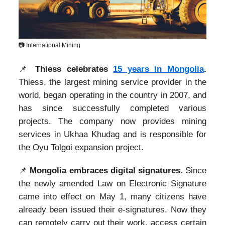
📷 International Mining
📌
Thiess celebrates
15 years in Mongolia
.
Thiess, the largest mining service provider in the
world, began operating in the country in 2007, and
has since successfully completed various
projects. The company now provides mining
services in Ukhaa Khudag and is responsible for
the Oyu Tolgoi expansion project.
📌
Mongolia embraces digital signatures.
Since
the newly amended Law on Electronic Signature
came into effect on May 1, many citizens have
already been issued their e-signatures. Now they
can remotely carry out their work, access certain