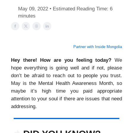
May 09, 2022 • Estimated Reading Time: 6
minutes
Partner with Inside Mongolia
Hey there! How are you feeling today?
We
hope everything is going well and if not, please
don’t be afraid to reach out to people you trust.
May is the Mental Health Awareness Month, so
maybe it’s high time you paid appropriate
attention to your soul if there are issues that need
addressing.