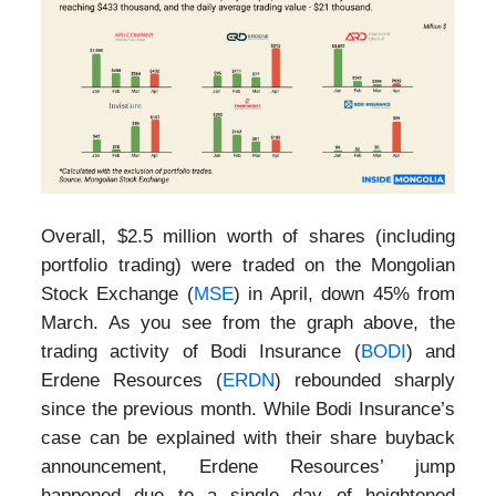
Overall, $2.5 million worth of shares (including
portfolio trading) were traded on the Mongolian
Stock Exchange (
MSE
) in April, down 45% from
March. As you see from the graph above, the
trading activity of Bodi Insurance (
BODI
) and
Erdene Resources (
ERDN
) rebounded sharply
since the previous month. While Bodi Insurance’s
case can be explained with their share buyback
announcement, Erdene Resources’ jump
happened due to a single day of heightened