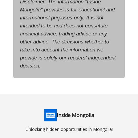
Disclaimer: The information "Inside
Mongolia" provides is for educational and
informational purposes only. It is not
intended to be and does not constitute
financial advice, trading advice or any
other advice. The decisions whether to
take into account the information we
provide is solely our readers' independent
decision.
Inside Mongolia
Unlocking hidden opportunities in Mongolia!