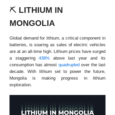
⛏️
LITHIUM IN
MONGOLIA
Global demand for lithium, a critical component in
batteries, is soaring as sales of electric vehicles
are at an all-time high. Lithium prices have surged
a staggering
438%
above last year and its
consumption has almost
quadrupled
over the last
decade. With lithium set to power the future,
Mongolia is making progress in lithium
exploration.