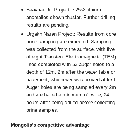
Baavhai Uul Project: ~25% lithium
anomalies shown thusfar. Further drilling
results are pending.
Urgakh Naran Project: Results from core
brine sampling are expected. Sampling
was collected from the surface, with five
of eight Transient Electromagnetic (TEM)
lines completed with 53 auger holes to a
depth of 12m, 2m after the water table or
basement; whichever was arrived at first.
Auger holes are being sampled every 2m
and are bailed a minimum of twice, 24
hours after being drilled before collecting
brine samples.
Mongolia’s competitive advantage