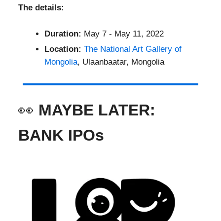
The details:
Duration:
May 7 - May 11, 2022
Location:
The National Art Gallery of
Mongolia
, Ulaanbaatar, Mongolia
👀
MAYBE LATER:
BANK IPOs