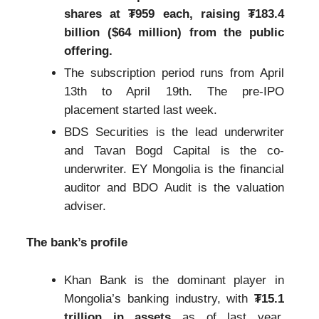
shares at ₮959 each, raising ₮183.4
billion ($64 million) from the public
offering.
The subscription period runs from April
13th to April 19th. The pre-IPO
placement started last week.
BDS Securities is the lead underwriter
and Tavan Bogd Capital is the co-
underwriter. EY Mongolia is the financial
auditor and BDO Audit is the valuation
adviser.
The bank’s profile
Khan Bank is the dominant player in
Mongolia’s banking industry, with
₮15.1
trillion in assets
as of last year,