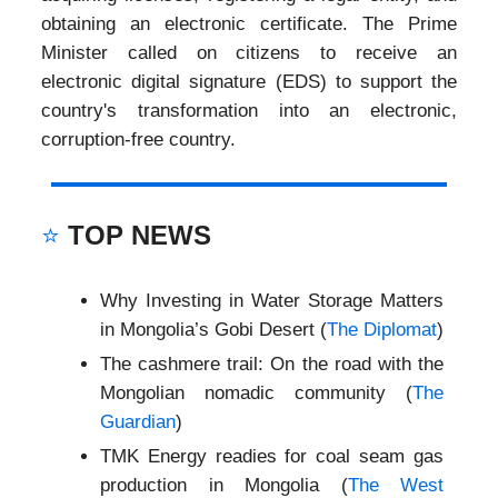
obtaining an electronic certificate. The Prime
Minister called on citizens to receive an
electronic digital signature (EDS) to support the
country's transformation into an electronic,
corruption-free country.
⭐
TOP NEWS
Why Investing in Water Storage Matters
in Mongolia’s Gobi Desert (
The Diplomat
)
The cashmere trail: On the road with the
Mongolian nomadic community (
The
Guardian
)
TMK Energy readies for coal seam gas
production in Mongolia (
The West