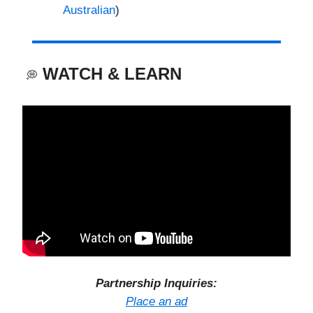
Australian
)
WATCH & LEARN
💭
Partnership Inquiries:
Place an ad