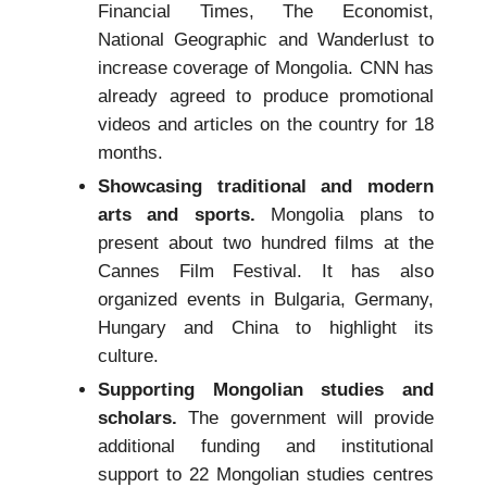
Financial Times, The Economist,
National Geographic and Wanderlust to
increase coverage of Mongolia. CNN has
already agreed to produce promotional
videos and articles on the country for 18
months.
Showcasing traditional and modern
arts and sports.
Mongolia plans to
present about two hundred films at the
Cannes Film Festival. It has also
organized events in Bulgaria, Germany,
Hungary and China to highlight its
culture.
Supporting Mongolian studies and
scholars.
The government will provide
additional funding and institutional
support to 22 Mongolian studies centres