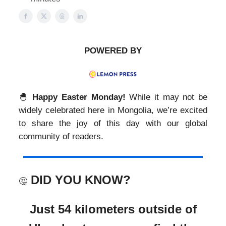
POWERED BY
🐣
Happy
Easter Monday!
While it may not be
widely celebrated here in Mongolia, we’re excited
to share the joy of this day with our global
community of readers.
DID YOU KNOW?
🤔
Just 54 kilometers outside of