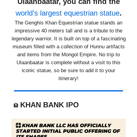
Ulaanbaatar, you can find the
world’s largest equestrian statue
.
The Genghis Khan Equestrian statue stands an
impressive 40 meters tall and is a tribute to the
legendary warrior. It is built on top of a fascinating
museum filled with a collection of Hunnu artifacts
and items from the Mongol Empire. No trip to
Ulaanbaatar is complete without a visit to this
iconic statue, so be sure to add it to your
itinerary!
KHAN BANK IPO
🏦