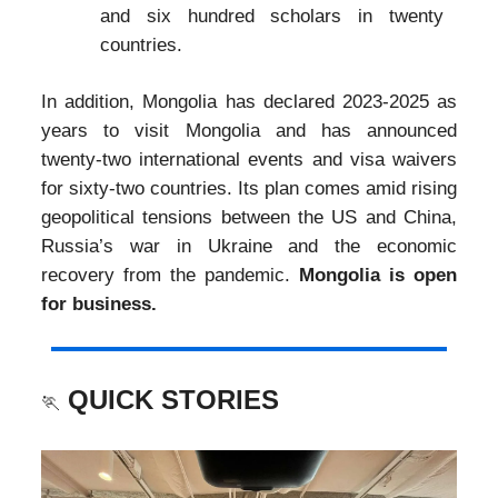
and six hundred scholars in twenty
countries.
In addition, Mongolia has declared 2023-2025 as
years to visit Mongolia and has announced
twenty-two international events and visa waivers
for sixty-two countries. Its plan comes amid rising
geopolitical tensions between the US and China,
Russia’s war in Ukraine and the economic
recovery from the pandemic.
Mongolia is open
for business.
QUICK STORIES
🏃