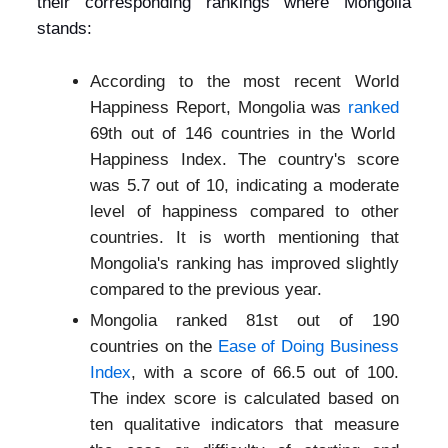
their corresponding rankings where Mongolia
stands:
According to the most recent World
Happiness Report, Mongolia was
ranked
69th out of 146 countries in the World
Happiness Index. The country's score
was 5.7 out of 10, indicating a moderate
level of happiness compared to other
countries. It is worth mentioning that
Mongolia's ranking has improved slightly
compared to the previous year.
Mongolia ranked 81st out of 190
countries on the
Ease of Doing Business
Index
, with a score of 66.5 out of 100.
The index score is calculated based on
ten qualitative indicators that measure