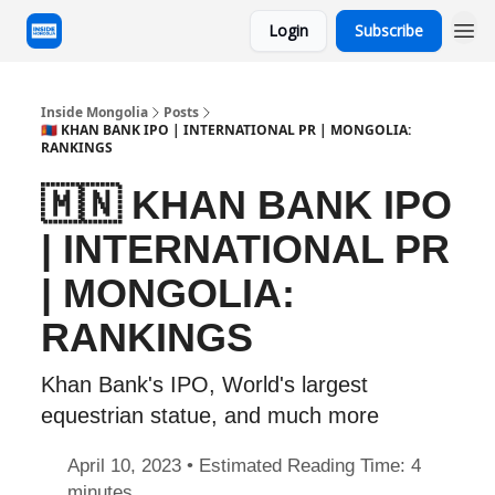
Login
Subscribe
Inside Mongolia
Posts
🇲🇳 KHAN BANK IPO | INTERNATIONAL PR | MONGOLIA:
RANKINGS
🇲🇳 KHAN BANK IPO
| INTERNATIONAL PR
| MONGOLIA:
RANKINGS
Khan Bank's IPO, World's largest
equestrian statue, and much more
April 10, 2023 • Estimated Reading Time: 4
minutes