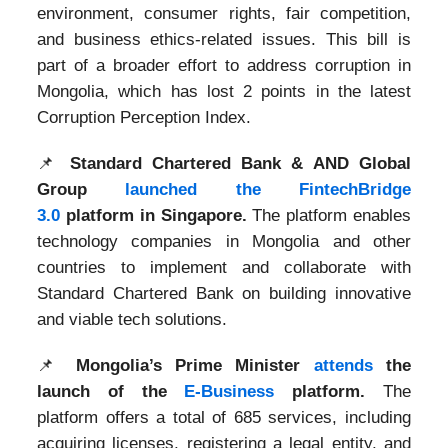
environment, consumer rights, fair competition,
and business ethics-related issues. This bill is
part of a broader effort to address corruption in
Mongolia, which has lost 2 points in the latest
Corruption Perception Index.
📌
Standard Chartered Bank & AND Global
Group
launched the FintechBridge
3.0
platform in Singapore.
The platform enables
technology companies in Mongolia and other
countries to implement and collaborate with
Standard Chartered Bank on building innovative
and viable tech solutions.
📌
Mongolia’s Prime Minister
attends
the
launch of the
E-Business
platform.
The
platform offers a total of 685 services, including
acquiring licenses, registering a legal entity, and