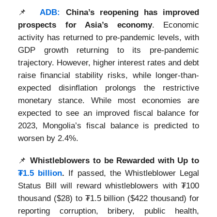
📌
ADB:
China’s reopening has improved
prospects for Asia’s economy
. Economic
activity has returned to pre-pandemic levels, with
GDP growth returning to its pre-pandemic
trajectory. However, higher interest rates and debt
raise financial stability risks, while longer-than-
expected disinflation prolongs the restrictive
monetary stance. While most economies are
expected to see an improved fiscal balance for
2023, Mongolia’s fiscal balance is predicted to
worsen by 2.4%.
📌
Whistleblowers to be Rewarded with Up to
₮1.5 billion
.
If passed, the Whistleblower Legal
Status Bill will reward whistleblowers with ₮100
thousand ($28) to ₮1.5 billion ($422 thousand) for
reporting corruption, bribery, public health,