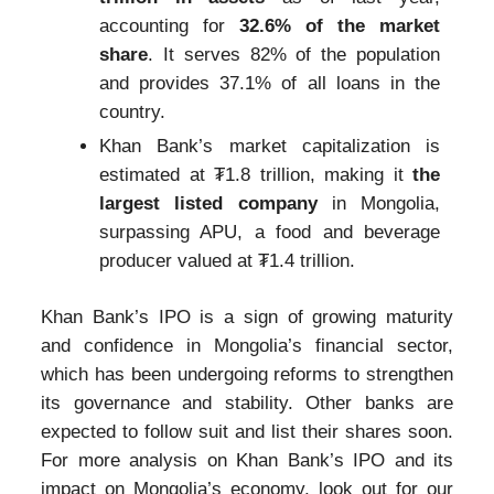
accounting for
32.6% of the market
share
. It serves 82% of the population
and provides 37.1% of all loans in the
country.
Khan Bank’s market capitalization is
estimated at ₮1.8 trillion, making it
the
largest listed company
in Mongolia,
surpassing APU, a food and beverage
producer valued at ₮1.4 trillion.
Khan Bank’s IPO is a sign of growing maturity
and confidence in Mongolia’s financial sector,
which has been undergoing reforms to strengthen
its governance and stability. Other banks are
expected to follow suit and list their shares soon.
For more analysis on Khan Bank’s IPO and its
impact on Mongolia’s economy, look out for our