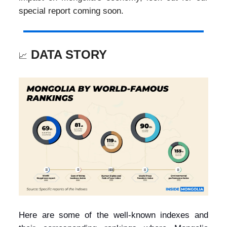
special report coming soon.
DATA STORY
📈
Here are some of the well-known indexes and