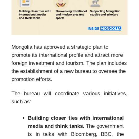
Mongolia has approved a strategic plan to
promote its international profile and attract more
foreign investment and tourism. The plan includes
the establishment of a new bureau to oversee the
promotion efforts.
The bureau will coordinate various initiatives,
such as:
Building closer ties with international
media and think tanks.
The government
is in talks with Bloomberg, BBC, the