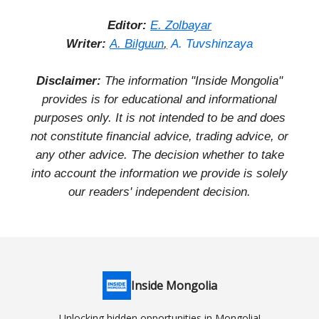
Editor:
E. Zolbayar
Writer:
A. Bilguun
,
A. Tuvshinzaya
Disclaimer:
The information "Inside Mongolia"
provides is for educational and informational
purposes only. It is not intended to be and does
not constitute financial advice, trading advice, or
any other advice. The decision whether to take
into account the information we provide is solely
our readers' independent decision.
Inside Mongolia
Unlocking hidden opportunities in Mongolia!