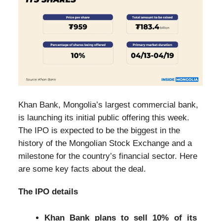
Khan Bank, Mongolia’s largest commercial bank,
is launching its initial public offering this week.
The IPO is expected to be the biggest in the
history of the Mongolian Stock Exchange and a
milestone for the country’s financial sector. Here
are some key facts about the deal.
The IPO details
Khan Bank plans to sell 10% of its