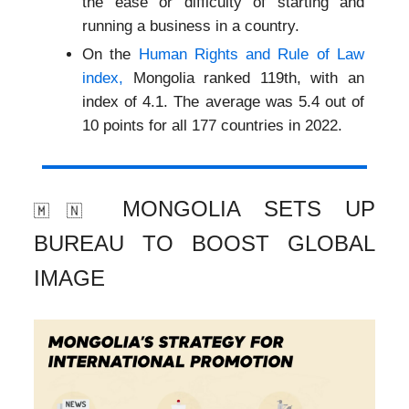
the ease or difficulty of starting and
running a business in a country.
On the
Human Rights and Rule of Law
index,
Mongolia ranked 119th, with an
index of 4.1. The average was 5.4 out of
10 points for all 177 countries in 2022.
MONGOLIA SETS UP
🇲🇳
BUREAU TO BOOST GLOBAL
IMAGE