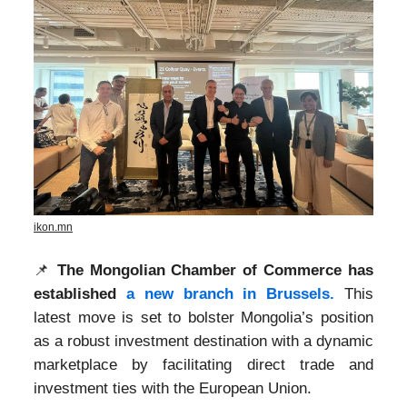
ikon.mn
📌
The Mongolian Chamber of Commerce has
established
a new branch in Brussels.
This
latest move is set to bolster Mongolia’s position
as a robust investment destination with a dynamic
marketplace by facilitating direct trade and
investment ties with the European Union.