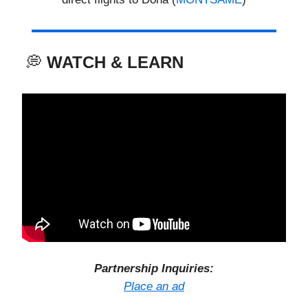
💭
WATCH & LEARN
Partnership Inquiries:
Place an ad