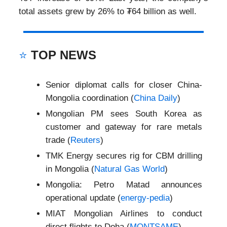
total assets grew by 26% to ₮64 billion as well.
⭐
TOP NEWS
Senior diplomat calls for closer China-
Mongolia coordination (
China Daily
)
Mongolian PM sees South Korea as
customer and gateway for rare metals
trade (
Reuters
)
TMK Energy secures rig for CBM drilling
in Mongolia (
Natural Gas World
)
Mongolia: Petro Matad announces
operational update (
energy-pedia
)
MIAT Mongolian Airlines to conduct
direct flights to Doha (
MONTSAME
)