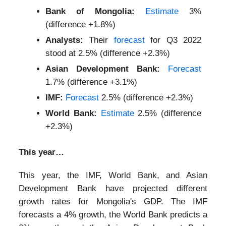
Bank of Mongolia:
Estimate
3%
(difference +1.8%)
Analysts:
Their
forecast
for Q3 2022
stood at 2.5% (difference +2.3%)
Asian Development Bank:
Forecast
1.7% (difference +3.1%)
IMF:
Forecast
2.5% (difference +2.3%)
World Bank:
Estimate
2.5% (difference
+2.3%)
This year…
This year, the IMF, World Bank, and Asian
Development Bank have projected different
growth rates for Mongolia's GDP. The IMF
forecasts a 4% growth, the World Bank predicts a