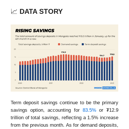
📈
DATA STORY
Term deposit savings continue to be the primary
savings option, accounting for
83.5%
or ₮12.9
trillion of total savings, reflecting a 1.5% increase
from the previous month. As for demand deposits,