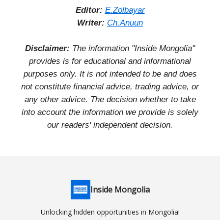
Editor:
E.Zolbayar
Writer:
Ch.Anuun
Disclaimer:
The information "Inside Mongolia"
provides is for educational and informational
purposes only. It is not intended to be and does
not constitute financial advice, trading advice, or
any other advice. The decision whether to take
into account the information we provide is solely
our readers' independent decision.
Inside Mongolia
Unlocking hidden opportunities in Mongolia!