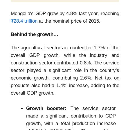
Mongolia's GDP grew by 4.8% last year, reaching
₮28.4 trillion
at the nominal price of 2015.
Behind the growth…
The agricultural sector accounted for 1.7% of the
overall GDP growth, while the industry and
construction sector contributed 0.8%. The service
sector played a significant role in the country's
economic growth, contributing 2.6%. Net tax on
products also had a 1.4% increase, adding to the
overall GDP growth.
Growth booster:
The service sector
made a significant contribution to GDP
growth, with a total production increase