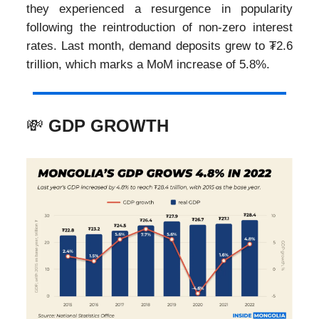
they experienced a resurgence in popularity
following the reintroduction of non-zero interest
rates. Last month, demand deposits grew to ₮2.6
trillion, which marks a MoM increase of 5.8%.
💸
GDP GROWTH