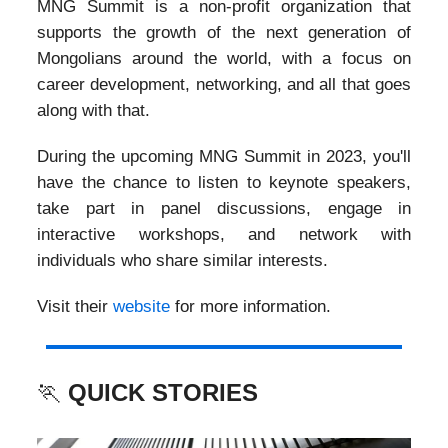
MNG Summit is a non-profit organization that
supports the growth of the next generation of
Mongolians around the world, with a focus on
career development, networking, and all that goes
along with that.
During the upcoming MNG Summit in 2023, you'll
have the chance to listen to keynote speakers,
take part in panel discussions, engage in
interactive workshops, and network with
individuals who share similar interests.
Visit their
website
for more information.
🏃
QUICK STORIES