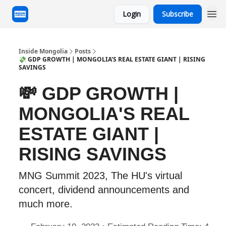
Login
Subscribe
Inside Mongolia
Posts
💸 GDP GROWTH | MONGOLIA'S REAL ESTATE GIANT | RISING
SAVINGS
💸 GDP GROWTH |
MONGOLIA'S REAL
ESTATE GIANT |
RISING SAVINGS
MNG Summit 2023, The HU's virtual
concert, dividend announcements and
much more.