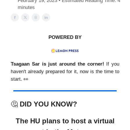
February 19, 2023 • Estimated Reading Time: 4
minutes
POWERED BY
Tsagaan Sar is just around the corner!
If you
haven't already prepared for it, now is the time to
start. 👀
🤔
DID YOU KNOW?
The HU plans to host a virtual