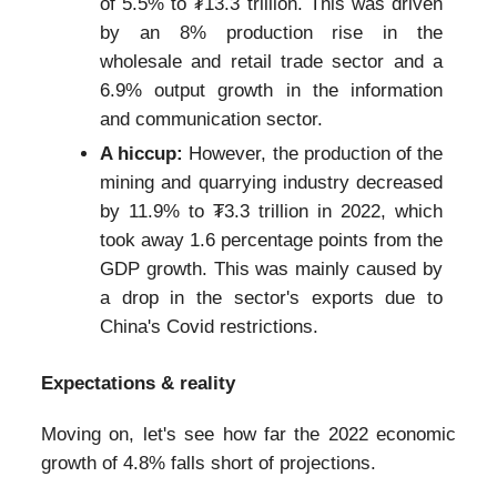
of 5.5% to ₮13.3 trillion. This was driven
by an 8% production rise in the
wholesale and retail trade sector and a
6.9% output growth in the information
and communication sector.
A hiccup:
However, the production of the
mining and quarrying industry decreased
by 11.9% to ₮3.3 trillion in 2022, which
took away 1.6 percentage points from the
GDP growth. This was mainly caused by
a drop in the sector's exports due to
China's Covid restrictions.
Expectations & reality
Moving on, let's see how far the 2022 economic
growth of 4.8% falls short of projections.