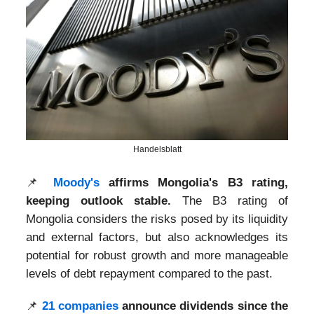
Handelsblatt
📌
Moody's
affirms Mongolia's B3 rating,
keeping outlook stable.
The B3 rating of
Mongolia considers the risks posed by its liquidity
and external factors, but also acknowledges its
potential for robust growth and more manageable
levels of debt repayment compared to the past.
📌
21 companies
announce dividends since the