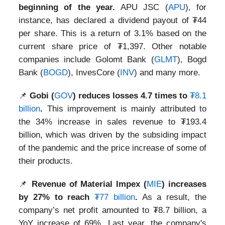
beginning of the year.
APU JSC (
APU
), for
instance, has declared a dividend payout of ₮44
per share. This is a return of 3.1% based on the
current share price of ₮1,397. Other notable
companies include Golomt Bank (
GLMT
), Bogd
Bank (
BOGD
), InvesCore (
INV
) and many more.
📌
Gobi (
GOV
) reduces losses 4.7 times to
₮8.1
billion
.
This improvement is mainly attributed to
the 34% increase in sales revenue to ₮193.4
billion, which was driven by the subsiding impact
of the pandemic and the price increase of some of
their products.
📌
Revenue of Material Impex (
MIE
) increases
by 27% to reach
₮77 billion
.
As a result, the
company’s net profit amounted to ₮8.7 billion, a
YoY increase of 69%. Last year, the company's