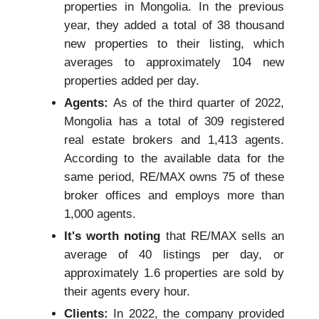
properties in Mongolia. In the previous
year, they added a total of 38 thousand
new properties to their listing, which
averages to approximately 104 new
properties added per day.
Agents:
As of the third quarter of 2022,
Mongolia has a total of 309 registered
real estate brokers and 1,413 agents.
According to the available data for the
same period, RE/MAX owns 75 of these
broker offices and employs more than
1,000 agents.
It's worth noting
that RE/MAX sells an
average of 40 listings per day, or
approximately 1.6 properties are sold by
their agents every hour.
Clients:
In 2022, the company provided