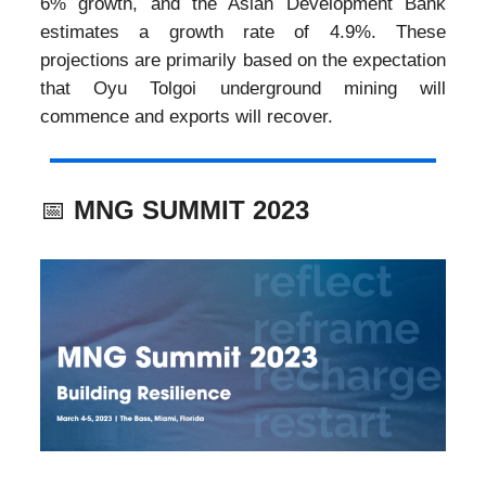
6% growth, and the Asian Development Bank
estimates a growth rate of 4.9%. These
projections are primarily based on the expectation
that Oyu Tolgoi underground mining will
commence and exports will recover.
📅
MNG SUMMIT 2023