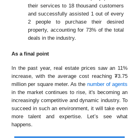
their services to 18 thousand customers
and successfully assisted 1 out of every
2 people to purchase their desired
property, accounting for 73% of the total
deals in the industry.
As a final point
In the past year, real estate prices saw an 11%
increase, with the average cost reaching ₮3.75
million per square meter. As the
number of agents
in the market continues to rise, it's becoming an
increasingly competitive and dynamic industry. To
succeed in such an environment, it will take even
more talent and expertise. Let’s see what
happens.