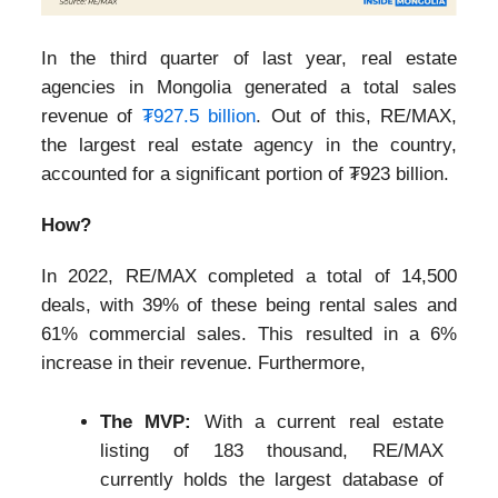
In the third quarter of last year, real estate
agencies in Mongolia generated a total sales
revenue of
₮927.5 billion
. Out of this, RE/MAX,
the largest real estate agency in the country,
accounted for a significant portion of ₮923 billion.
How?
In 2022, RE/MAX completed a total of 14,500
deals, with 39% of these being rental sales and
61% commercial sales. This resulted in a 6%
increase in their revenue. Furthermore,
The MVP:
With a current real estate
listing of 183 thousand, RE/MAX
currently holds the largest database of