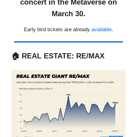
concert in the Metaverse on
March 30.
Early bird tickets are already
available
.
🏠
REAL ESTATE: RE/MAX