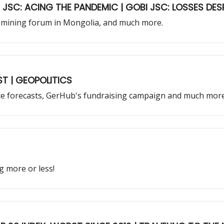
U JSC: ACING THE PANDEMIC | GOBI JSC: LOSSES DES
est mining forum in Mongolia, and much more.
 FORECAST | GEOPOLITICS
te forecasts, GerHub's fundraising campaign and much more
g more or less!