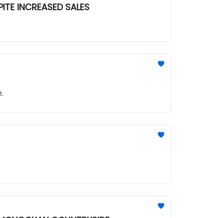
PITE INCREASED SALES
.