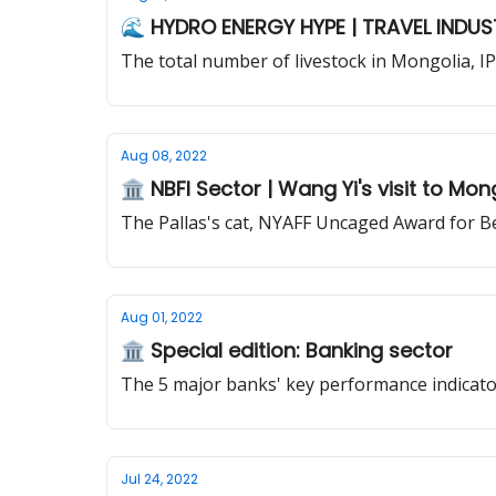
🌊 HYDRO ENERGY HYPE | TRAVEL INDUS
The total number of livestock in Mongolia, I
Aug 08, 2022
🏛️ NBFI Sector | Wang Yi's visit to Mon
The Pallas's cat, NYAFF Uncaged Award for B
Aug 01, 2022
🏛️ Special edition: Banking sector
The 5 major banks' key performance indicators
Jul 24, 2022