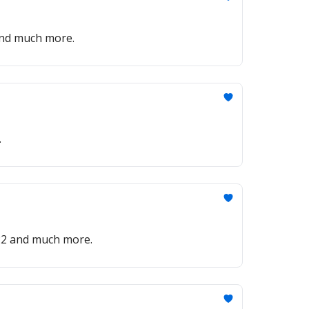
 and much more.
.
022 and much more.