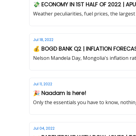
💸 ECONOMY IN 1ST HALF OF 2022 | AP
Weather peculiarities, fuel prices, the larg
Jul 18, 2022
💰 BOGD BANK Q2 | INFLATION
Nelson Mandela Day, Mongolia's inflation ra
Jul 11, 2022
🎉 Naadam is here!
Only the essentials you have to know, nothin
Jul 04, 2022