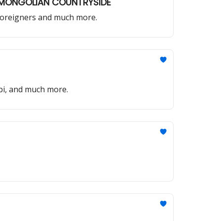
E MONGOLIAN COUNTRYSIDE
r foreigners and much more.
bi, and much more.