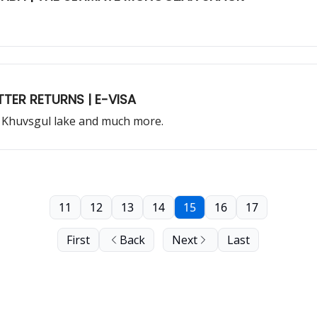
TER RETURNS | E-VISA
 Khuvsgul lake and much more.
11
12
13
14
15
16
17
First
Back
Next
Last