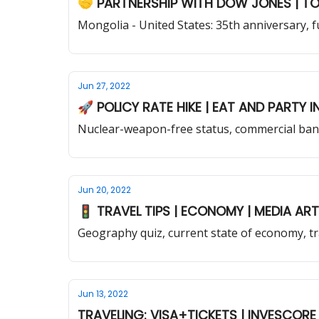
🤝 PARTNERSHIP WITH DOW JONES | TO
Mongolia - United States: 35th anniversary, f
Jun 27, 2022
Nuclear-weapon-free status, commercial bank
Jun 20, 2022
🚦 TRAVEL TIPS | ECONOM
Geography quiz, current state of economy, tra
Jun 13, 2022
TRAVELING: VISA+TICKETS | INVESCORE