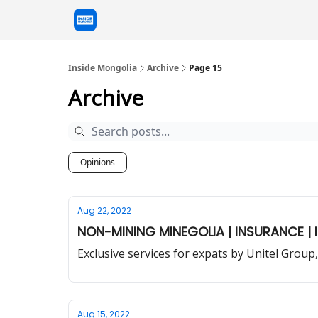
Inside Mongolia
Archive
Page 15
Archive
Opinions
Aug 22, 2022
NON-MINING MINEGOLIA | INSURANCE | I
Exclusive services for expats by Unitel Gro
Aug 15, 2022