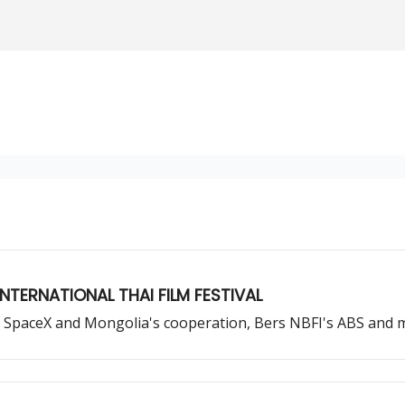
NTERNATIONAL THAI FILM FESTIVAL
up, SpaceX and Mongolia's cooperation, Bers NBFI's ABS and