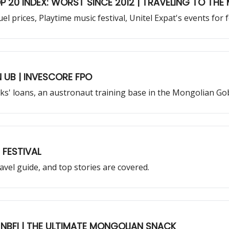
P 20 INDEX: WORST SINCE 2012 | TRAVELING TO TH
uel prices, Playtime music festival, Unitel Expat's events fo
🚀 POLICY RATE HIKE | EAT AND PARTY IN UB | INVESCORE FPO
s' loans, an austronaut training base in the Mongolian Go
Y | MEDIA ART FESTIVAL
vel guide, and top stories are covered.
 NBFI | THE ULTIMATE MONGOLIAN SNACK