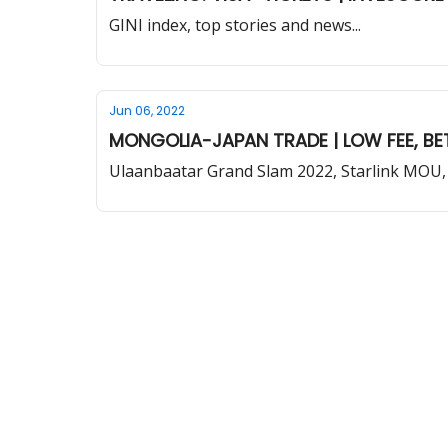
GINI index, top stories and news...
Jun 06, 2022
MONGOLIA-JAPAN TRADE | LOW FEE, BET
Ulaanbaatar Grand Slam 2022, Starlink MOU,