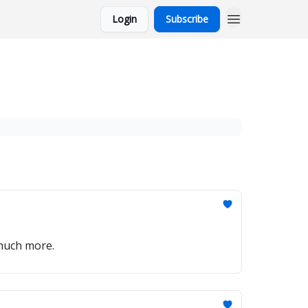
Login
Subscribe
 much more.