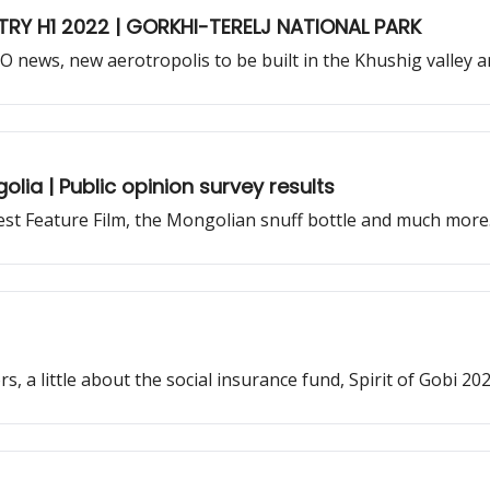
TRY H1 2022 | GORKHI-TERELJ NATIONAL PARK
PO news, new aerotropolis to be built in the Khushig valley
golia | Public opinion survey results
est Feature Film, the Mongolian snuff bottle and much more
, a little about the social insurance fund, Spirit of Gobi 2