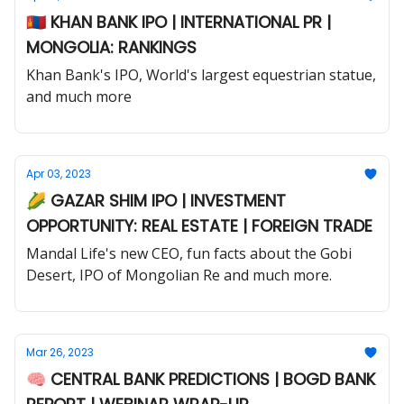
🇲🇳 KHAN BANK IPO | INTERNATIONAL PR |
MONGOLIA: RANKINGS
Khan Bank's IPO, World's largest equestrian statue,
and much more
Apr 03, 2023
🌽 GAZAR SHIM IPO | INVESTMENT
OPPORTUNITY: REAL ESTATE | FOREIGN TRADE
Mandal Life's new CEO, fun facts about the Gobi
Desert, IPO of Mongolian Re and much more.
Mar 26, 2023
🧠 CENTRAL BANK PREDICTIONS | BOGD BANK