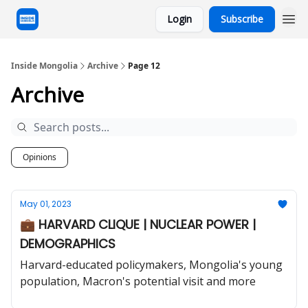
Login
Subscribe
Inside Mongolia
Archive
Page 12
Archive
Opinions
May 01, 2023
💼 HARVARD CLIQUE | NUCLEAR POWER |
DEMOGRAPHICS
Harvard-educated policymakers, Mongolia's young
population, Macron's potential visit and more