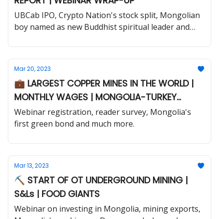
REPORT | WEBINAR WRAP-UP
UBCab IPO, Crypto Nation's stock split, Mongolian
boy named as new Buddhist spiritual leader and
much more.
Mar 20, 2023
💼 LARGEST COPPER MINES IN THE WORLD |
MONTHLY WAGES | MONGOLIA-TURKEY
TRADE
Webinar registration, reader survey, Mongolia's
first green bond and much more.
Mar 13, 2023
⛏️ START OF OT UNDERGROUND MINING |
S&Ls | FOOD GIANTS
Webinar on investing in Mongolia, mining exports,