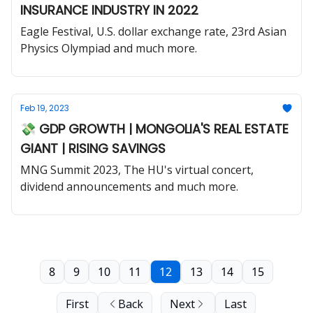
INSURANCE INDUSTRY IN 2022
Eagle Festival, U.S. dollar exchange rate, 23rd Asian
Physics Olympiad and much more.
Feb 19, 2023
💸 GDP GROWTH | MONGOLIA'S REAL ESTATE
GIANT | RISING SAVINGS
MNG Summit 2023, The HU's virtual concert,
dividend announcements and much more.
8
9
10
11
12
13
14
15
First
Back
Next
Last