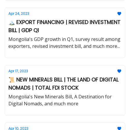
Apr 24, 2023
🏔 EXPORT FINANCING | REVISED INVESTMENT
BILL | GDP Q1
Mongolia's GDP growth in Q1, survey result among
exporters, revised investment bill, and much more...
Apr 17, 2023
📜 NEW MINERALS BILL | THE LAND OF DIGITAL
NOMADS | TOTAL FDI STOCK
Mongolia's New Minerals Bill, A Destination for
Digital Nomads, and much more
Apr 10, 2023