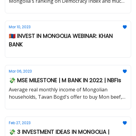
Mongolia's ranking on Democracy Index and much
more.
Mar 10, 2023
🇲🇳 INVEST IN MONGOLIA WEBINAR: KHAN
BANK
Mar 06, 2023
💸 MSE MILESTONE | M BANK IN 2022 | NBFIs
Average real monthly income of Mongolian
households, Tavan Bogd's offer to buy Mon beef,
Jade Gas drilling program and much more.
Feb 27, 2023
💸 3 INVESTMENT IDEAS IN MONGOLIA |