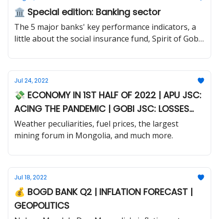
🏛️ Special edition: Banking sector
The 5 major banks' key performance indicators, a
little about the social insurance fund, Spirit of Gobi
2022 and much more.
Jul 24, 2022
💸 ECONOMY IN 1ST HALF OF 2022 | APU JSC:
ACING THE PANDEMIC | GOBI JSC: LOSSES
DESPITE INCREASED SALES
Weather peculiarities, fuel prices, the largest
mining forum in Mongolia, and much more.
Jul 18, 2022
💰 BOGD BANK Q2 | INFLATION FORECAST |
GEOPOLITICS