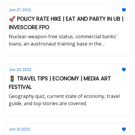
Jun 27, 2022
🚀 POLICY RATE HIKE | EAT AND PARTY IN UB |
INVESCORE FPO
Nuclear-weapon-free status, commercial banks'
loans, an austronaut training base in the
Mongolian Gobi, and much more.
Jun 20, 2022
🚦 TRAVEL TIPS | ECONOMY | MEDIA ART
FESTIVAL
Geography quiz, current state of economy, travel
guide, and top stories are covered.
Jun 13, 2022