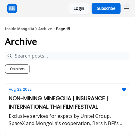
Login
Subscribe
Inside Mongolia
Archive
Page 15
Archive
Opinions
Aug 22, 2022
NON-MINING MINEGOLIA | INSURANCE |
INTERNATIONAL THAI FILM FESTIVAL
Exclusive services for expats by Unitel Group,
SpaceX and Mongolia's cooperation, Bers NBFI's
ABS and much more.