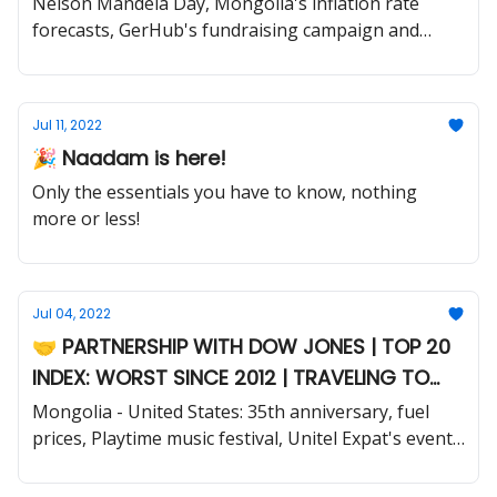
Nelson Mandela Day, Mongolia's inflation rate
forecasts, GerHub's fundraising campaign and
much more.
Jul 11, 2022
🎉 Naadam is here!
Only the essentials you have to know, nothing
more or less!
Jul 04, 2022
🤝 PARTNERSHIP WITH DOW JONES | TOP 20
INDEX: WORST SINCE 2012 | TRAVELING TO
THE MONGOLIAN COUNTRYSIDE
Mongolia - United States: 35th anniversary, fuel
prices, Playtime music festival, Unitel Expat's events
for foreigners and much more.