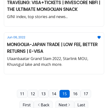
TRAVELING: VISA+TICKETS | INVESCORE NBFI |
THE ULTIMATE MONGOLIAN SNACK
GINI index, top stories and news...
Jun 06, 2022
MONGOLIA-JAPAN TRADE | LOW FEE, BETTER
RETURNS | E-VISA
Ulaanbaatar Grand Slam 2022, Starlink MOU,
Khuvsgul lake and much more.
11
12
13
14
15
16
17
First
Back
Next
Last