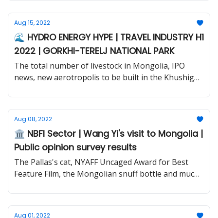
Aug 15, 2022
🌊 HYDRO ENERGY HYPE | TRAVEL INDUSTRY H1
2022 | GORKHI-TERELJ NATIONAL PARK
The total number of livestock in Mongolia, IPO
news, new aerotropolis to be built in the Khushig
valley and much more.
Aug 08, 2022
🏛️ NBFI Sector | Wang Yi's visit to Mongolia |
Public opinion survey results
The Pallas's cat, NYAFF Uncaged Award for Best
Feature Film, the Mongolian snuff bottle and much
more.
Aug 01, 2022