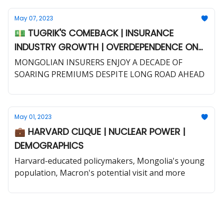
May 07, 2023
💵 TUGRIK'S COMEBACK | INSURANCE
INDUSTRY GROWTH | OVERDEPENDENCE ON
MINING
MONGOLIAN INSURERS ENJOY A DECADE OF
SOARING PREMIUMS DESPITE LONG ROAD AHEAD
May 01, 2023
💼 HARVARD CLIQUE | NUCLEAR POWER |
DEMOGRAPHICS
Harvard-educated policymakers, Mongolia's young
population, Macron's potential visit and more