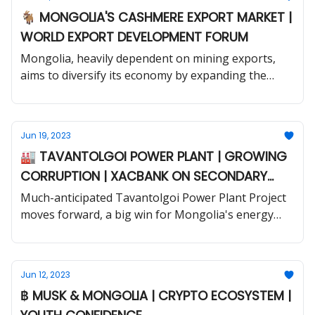
🐐 MONGOLIA'S CASHMERE EXPORT MARKET |
WORLD EXPORT DEVELOPMENT FORUM
Mongolia, heavily dependent on mining exports,
aims to diversify its economy by expanding the
production of processed cashmere goods.
Jun 19, 2023
🏭 TAVANTOLGOI POWER PLANT | GROWING
CORRUPTION | XACBANK ON SECONDARY
MARKET
Much-anticipated Tavantolgoi Power Plant Project
moves forward, a big win for Mongolia's energy
security and mining sector.
Jun 12, 2023
฿ MUSK & MONGOLIA | CRYPTO ECOSYSTEM |