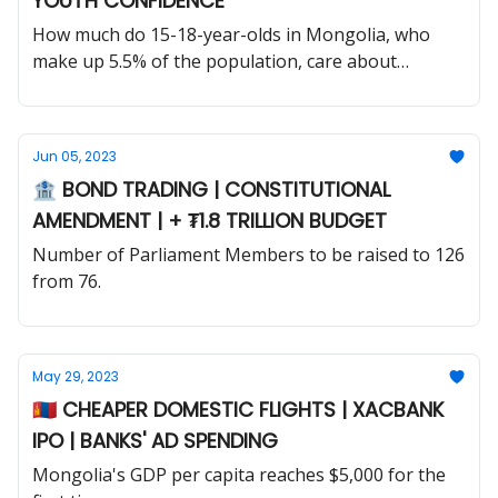
YOUTH CONFIDENCE
How much do 15-18-year-olds in Mongolia, who
make up 5.5% of the population, care about
politics?
Jun 05, 2023
🏦 BOND TRADING | CONSTITUTIONAL
AMENDMENT | + ₮1.8 TRILLION BUDGET
Number of Parliament Members to be raised to 126
from 76.
May 29, 2023
🇲🇳 CHEAPER DOMESTIC FLIGHTS | XACBANK
IPO | BANKS' AD SPENDING
Mongolia's GDP per capita reaches $5,000 for the