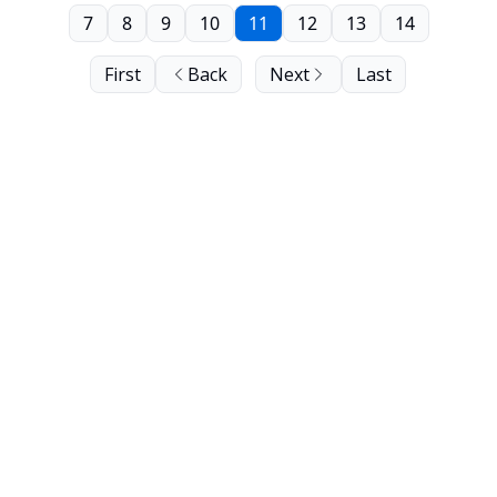
7
8
9
10
11
12
13
14
First
Back
Next
Last