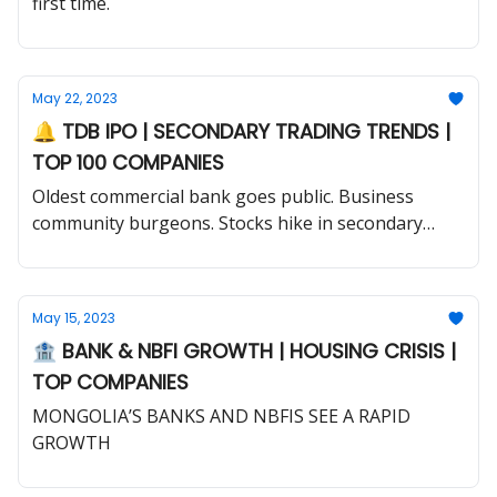
first time.
May 22, 2023
🔔 TDB IPO | SECONDARY TRADING TRENDS |
TOP 100 COMPANIES
Oldest commercial bank goes public. Business
community burgeons. Stocks hike in secondary
market.
May 15, 2023
🏦 BANK & NBFI GROWTH | HOUSING CRISIS |
TOP COMPANIES
MONGOLIA’S BANKS AND NBFIS SEE A RAPID
GROWTH