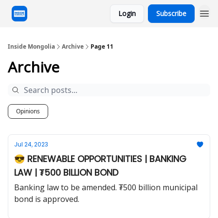
Login
Subscribe
Inside Mongolia
Archive
Page 11
Archive
Opinions
Jul 24, 2023
😎 RENEWABLE OPPORTUNITIES | BANKING
LAW | ₮500 BILLION BOND
Banking law to be amended. ₮500 billion municipal
bond is approved.