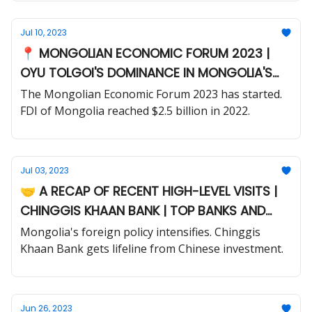
Jul 10, 2023
📍 MONGOLIAN ECONOMIC FORUM 2023 |
OYU TOLGOI'S DOMINANCE IN MONGOLIA'S
FDI LANDSCAPE
The Mongolian Economic Forum 2023 has started.
FDI of Mongolia reached $2.5 billion in 2022.
Jul 03, 2023
🤝 A RECAP OF RECENT HIGH-LEVEL VISITS |
CHINGGIS KHAAN BANK | TOP BANKS AND
CAPITAL MARKET
Mongolia's foreign policy intensifies. Chinggis
Khaan Bank gets lifeline from Chinese investment.
Jun 26, 2023