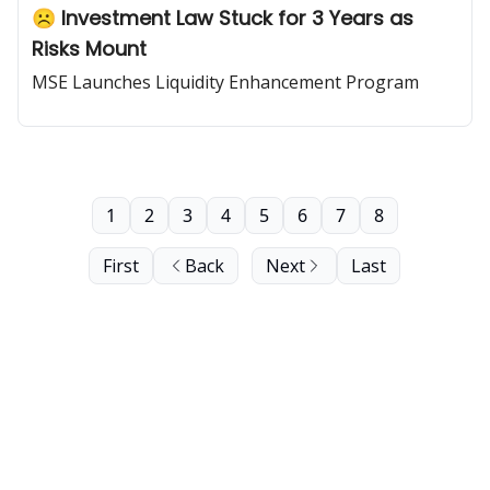
☹️ Investment Law Stuck for 3 Years as
Risks Mount
MSE Launches Liquidity Enhancement Program
1
2
3
4
5
6
7
8
First
Back
Next
Last