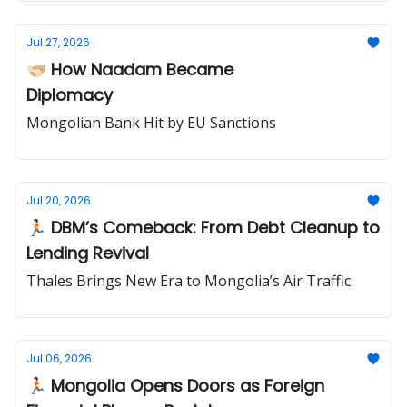
Jul 27, 2026
🫱🏻‍🫲🏼 How Naadam Became
Diplomacy
Mongolian Bank Hit by EU Sanctions
Jul 20, 2026
🏃🏻 DBM’s Comeback: From Debt Cleanup to
Lending Revival
Thales Brings New Era to Mongolia’s Air Traffic
Jul 06, 2026
🏃🏻 Mongolia Opens Doors as Foreign