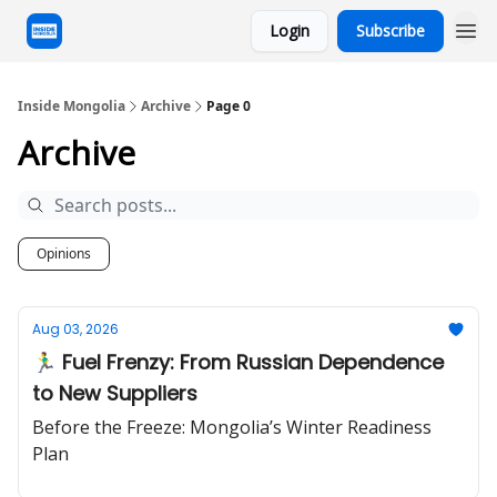
Login
Subscribe
Inside Mongolia
Archive
Page 0
Archive
Opinions
Aug 03, 2026
🏃‍♂️ Fuel Frenzy: From Russian Dependence
to New Suppliers
Before the Freeze: Mongolia’s Winter Readiness
Plan