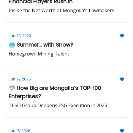
Financial Players Rush In
Inside the Net Worth of Mongolia's Lawmakers
Jun 29, 2026
🥶 Summer... with Snow?
Homegrown Mining Talent
Jun 22, 2026
🦈 How Big are Mongolia’s TOP-100
Enterprises?
TESO Group Deepens ESG Execution in 2025
Jun 15, 2026