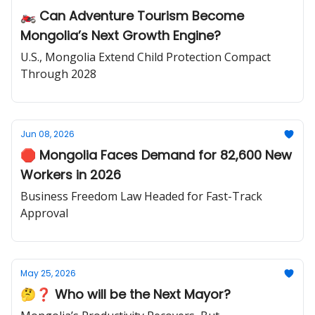
🏍️ Can Adventure Tourism Become
Mongolia’s Next Growth Engine?
U.S., Mongolia Extend Child Protection Compact
Through 2028
Jun 08, 2026
🛑 Mongolia Faces Demand for 82,600 New
Workers in 2026
Business Freedom Law Headed for Fast-Track
Approval
May 25, 2026
🤔❓ Who will be the Next Mayor?