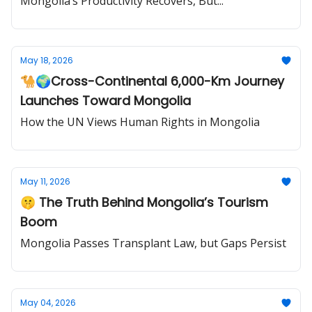
Mongolia’s Productivity Recovers, But...
May 18, 2026
🐪🌍Cross-Continental 6,000-Km Journey
Launches Toward Mongolia
How the UN Views Human Rights in Mongolia
May 11, 2026
🤫 The Truth Behind Mongolia’s Tourism
Boom
Mongolia Passes Transplant Law, but Gaps Persist
May 04, 2026